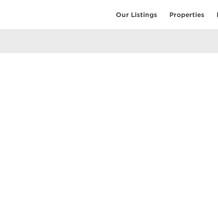
Our Listings
Properties
EARCH
COMMUNITY
COMPANY
ings
Restaurants
Contact Us
tings
Coffee Shops
Meet the T
ales
Shopping
Resources
uses
Parks & Beaches
Privacy Pol
Active Life
Terms of Us
Schools & Libraries
Attractions