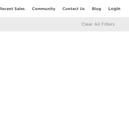
Login
Recent Sales
Community
Contact Us
Blog
Clear All Filters
RESOURCES
Home Seller’s Checklist
eam
Home Buyer’s Checklist
Mortgage Calculator
icy
Market Updates
e