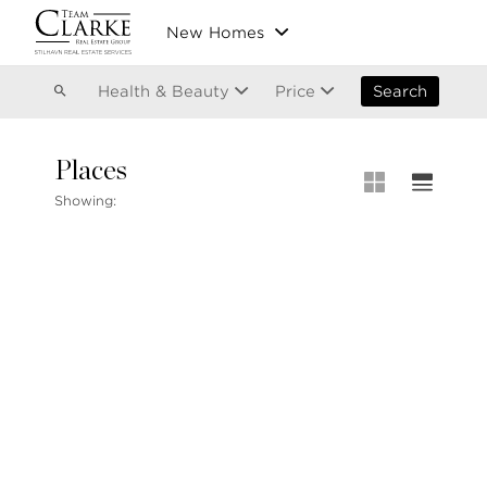
Vancouver
New Homes
Kitsilano
Olympic Village
East Vancouver
Health & Beauty
Price
Search
Places
MLS® S
Showing:
Our List
604.220.2020
MLS® Lis
info@teamclarke.com
Recent S
Open Ho
Stilhavn Real Estate Services
104-3151 Woodbine Drive
North Vancouver
BC V7R 2S4