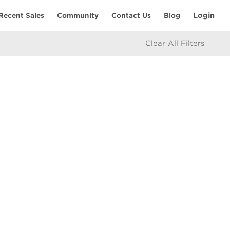
Login
Recent Sales
Community
Contact Us
Blog
Clear All Filters
RESOURCES
Home Seller’s Checklist
eam
Home Buyer’s Checklist
Mortgage Calculator
icy
Market Updates
e