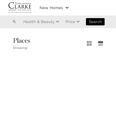
Vancouver
New Homes
Kitsilano
Olympic Village
East Vancouver
Health & Beauty
Price
Search
Places
MLS® S
Showing:
Our List
604.220.2020
MLS® Lis
info@teamclarke.com
Recent S
Open Ho
Stilhavn Real Estate Services
104-3151 Woodbine Drive
North Vancouver
BC V7R 2S4