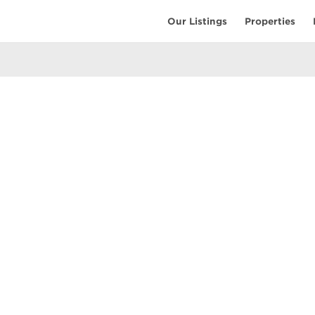
Our Listings
Properties
EARCH
COMMUNITY
COMPANY
ings
Restaurants
Contact Us
tings
Coffee Shops
Meet the T
ales
Shopping
Resources
uses
Parks & Beaches
Privacy Pol
Active Life
Terms of Us
Schools & Libraries
Attractions