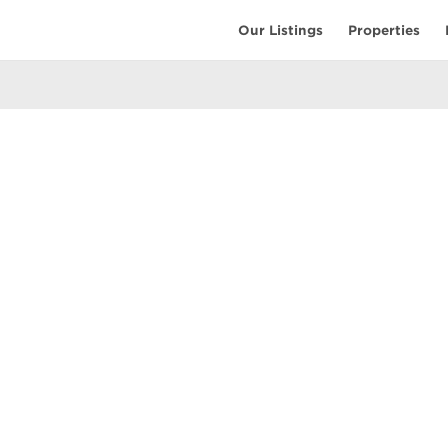
Our Listings
Properties
EARCH
COMMUNITY
COMPANY
ings
Restaurants
Contact Us
tings
Coffee Shops
Meet the T
ales
Shopping
Resources
uses
Parks & Beaches
Privacy Pol
Active Life
Terms of Us
Schools & Libraries
Attractions