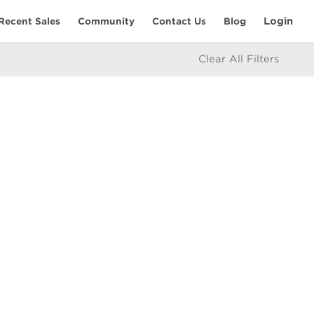
Login
Recent Sales
Community
Contact Us
Blog
Clear All Filters
RESOURCES
Home Seller’s Checklist
eam
Home Buyer’s Checklist
Mortgage Calculator
icy
Market Updates
e