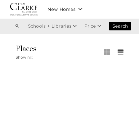
Vancouver
New Homes
Kitsilano
Olympic Village
East Vancouver
Schools + Libraries
Price
Search
Places
MLS® S
Showing:
Our List
604.220.2020
MLS® Lis
info@teamclarke.com
Recent S
Open Ho
Stilhavn Real Estate Services
104-3151 Woodbine Drive
North Vancouver
BC V7R 2S4