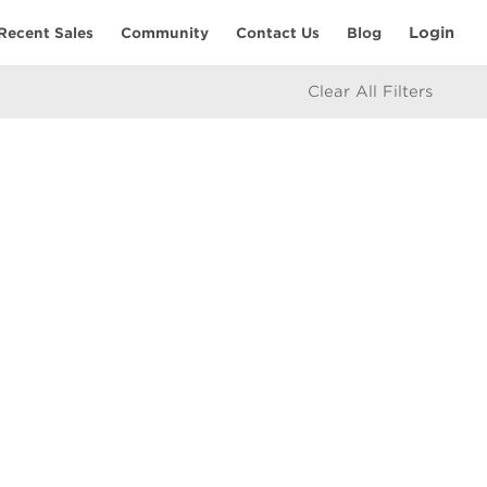
Login
Recent Sales
Community
Contact Us
Blog
Clear All Filters
RESOURCES
Home Seller’s Checklist
eam
Home Buyer’s Checklist
Mortgage Calculator
icy
Market Updates
e