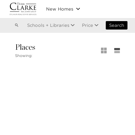
Vancouver
New Homes
Kitsilano
Olympic Village
East Vancouver
Schools + Libraries
Price
Search
Places
MLS® S
Showing:
Our List
604.220.2020
MLS® Lis
info@teamclarke.com
Recent S
Open Ho
Stilhavn Real Estate Services
104-3151 Woodbine Drive
North Vancouver
BC V7R 2S4