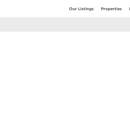
Our Listings
Properties
EARCH
COMMUNITY
COMPANY
ings
Restaurants
Contact Us
tings
Coffee Shops
Meet the T
ales
Shopping
Resources
uses
Parks & Beaches
Privacy Pol
Active Life
Terms of Us
Schools & Libraries
Attractions