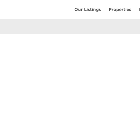
Our Listings
Properties
EARCH
COMMUNITY
COMPANY
ings
Restaurants
Contact Us
tings
Coffee Shops
Meet the T
ales
Shopping
Resources
uses
Parks & Beaches
Privacy Pol
Active Life
Terms of Us
Schools & Libraries
Attractions