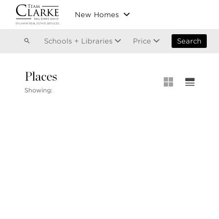
Vancouver
New Homes
Kitsilano
Olympic Village
East Vancouver
Schools + Libraries
Price
Search
Places
MLS® S
Showing:
Our List
604.220.2020
MLS® Lis
info@teamclarke.com
Recent S
Open Ho
Stilhavn Real Estate Services
104-3151 Woodbine Drive
North Vancouver
BC V7R 2S4