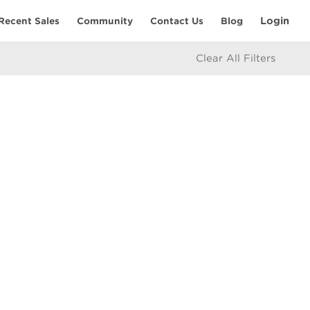
Login
Recent Sales
Community
Contact Us
Blog
Clear All Filters
RESOURCES
Home Seller’s Checklist
eam
Home Buyer’s Checklist
Mortgage Calculator
icy
Market Updates
e