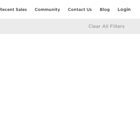
Login
Recent Sales
Community
Contact Us
Blog
Clear All Filters
RESOURCES
Home Seller’s Checklist
eam
Home Buyer’s Checklist
Mortgage Calculator
icy
Market Updates
e