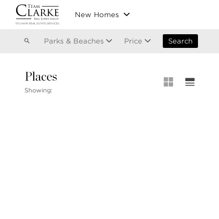
Vancouver
New Homes
Kitsilano
Olympic Village
East Vancouver
Parks & Beaches
Price
Search
Places
MLS® S
Showing:
Our List
604.220.2020
MLS® Lis
info@teamclarke.com
Recent S
Open Ho
Stilhavn Real Estate Services
104-3151 Woodbine Drive
North Vancouver
BC V7R 2S4