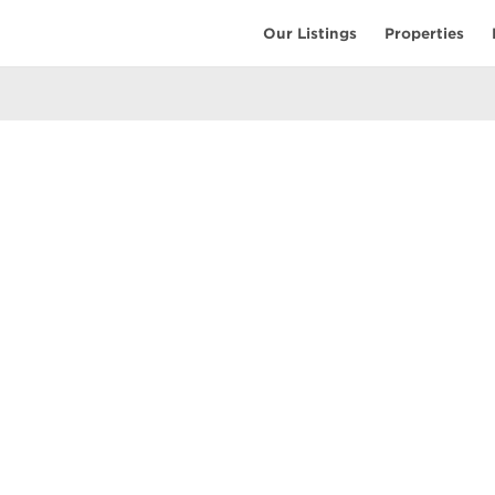
Our Listings
Properties
EARCH
COMMUNITY
COMPANY
ings
Restaurants
Contact Us
tings
Coffee Shops
Meet the T
ales
Shopping
Resources
uses
Parks & Beaches
Privacy Pol
Active Life
Terms of Us
Schools & Libraries
Attractions