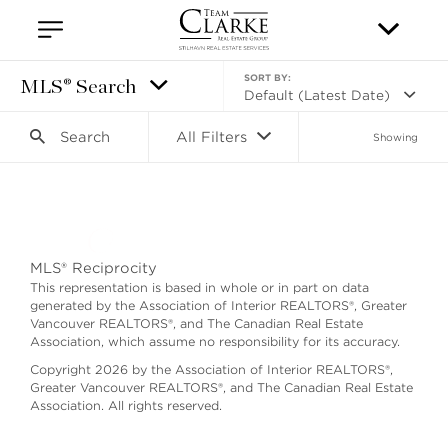
SORT BY:
MLS® Search
Default (Latest Date)
Search
All Filters
Showing
Search as I move the map
MLS® Reciprocity
This representation is based in whole or in part on data
generated by the Association of Interior REALTORS®, Greater
Vancouver REALTORS®, and The Canadian Real Estate
Association, which assume no responsibility for its accuracy.
Copyright 2026 by the Association of Interior REALTORS®,
Greater Vancouver REALTORS®, and The Canadian Real Estate
Association. All rights reserved.