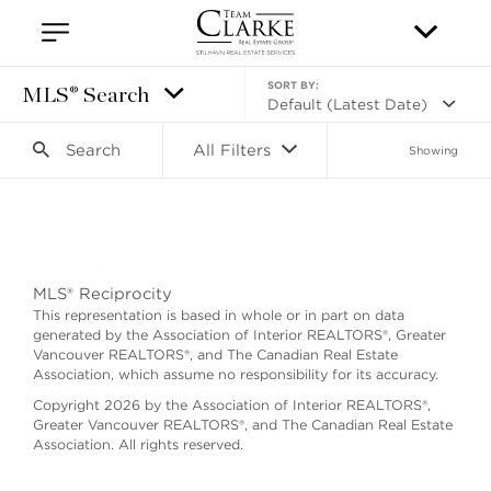
SORT BY:
MLS® Search
Default (Latest Date)
Search
All Filters
Showing
Search as I move the map
MLS® Reciprocity
This representation is based in whole or in part on data
generated by the Association of Interior REALTORS®, Greater
Vancouver REALTORS®, and The Canadian Real Estate
Association, which assume no responsibility for its accuracy.
Copyright 2026 by the Association of Interior REALTORS®,
Greater Vancouver REALTORS®, and The Canadian Real Estate
Association. All rights reserved.