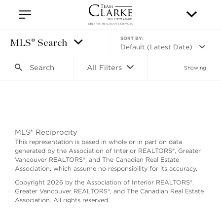
SORT BY:
MLS® Search
Default (Latest Date)
Search
All Filters
Showing
Search as I move the map
MLS® Reciprocity
This representation is based in whole or in part on data
generated by the Association of Interior REALTORS®, Greater
Vancouver REALTORS®, and The Canadian Real Estate
Association, which assume no responsibility for its accuracy.
Copyright 2026 by the Association of Interior REALTORS®,
Greater Vancouver REALTORS®, and The Canadian Real Estate
Association. All rights reserved.