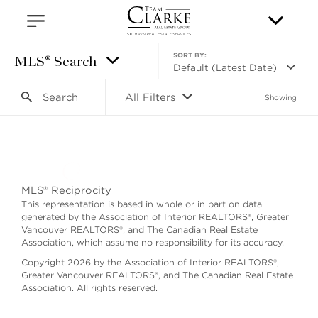
SORT BY:
MLS® Search
Default (Latest Date)
Search
All Filters
Showing
Search as I move the map
MLS® Reciprocity
This representation is based in whole or in part on data
generated by the Association of Interior REALTORS®, Greater
Vancouver REALTORS®, and The Canadian Real Estate
Association, which assume no responsibility for its accuracy.
Copyright 2026 by the Association of Interior REALTORS®,
Greater Vancouver REALTORS®, and The Canadian Real Estate
Association. All rights reserved.