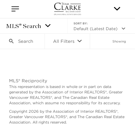
SORT BY:
MLS® Search
Default (Latest Date)
Search
All Filters
Showing
Search as I move the map
MLS® Reciprocity
This representation is based in whole or in part on data
generated by the Association of Interior REALTORS®, Greater
Vancouver REALTORS®, and The Canadian Real Estate
Association, which assume no responsibility for its accuracy.
Copyright 2026 by the Association of Interior REALTORS®,
Greater Vancouver REALTORS®, and The Canadian Real Estate
Association. All rights reserved.