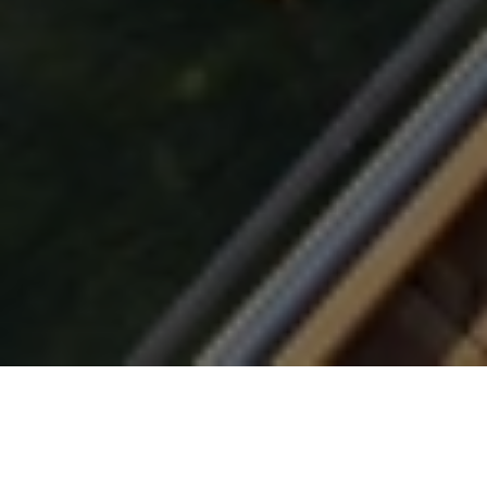
Coffee Shops