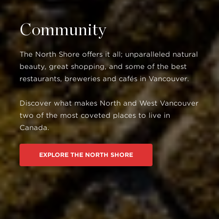
Community
The North Shore offers it all; unparalleled natural
beauty, great shopping, and some of the best
restaurants, breweries and cafés in Vancouver.
Discover what makes North and West Vancouver
two of the most coveted places to live in
Canada.
EXPLORE THE NORTH SHORE