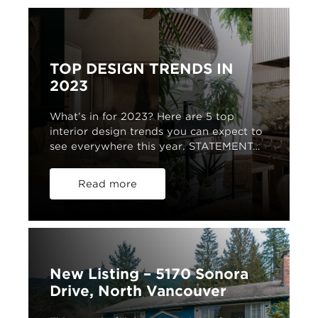
TOP DESIGN TRENDS IN
2023
What’s in for 2023? Here are 5 top
interior design trends you can expect to
see everywhere this year. STATEMENT…
Read more
New Listing – 5170 Sonora
Drive, North Vancouver