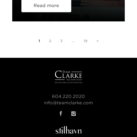
Read more
1
2
3
…
19
>
604.220.2020
info@teamclarke.com