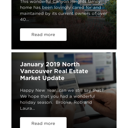
This wonderful Canyon Heights family
home has been lovingly cared for and
maintained by its current owners of over
40…
Read more
January 2019 North
Vancouver Real Estate
Market Update
Happy New Year…can we still say that?
We hope that you had a wonderful
holiday season. Brooke, Rob and
Laura…
Read more