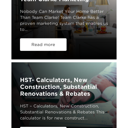
Nobody Can Market Your Home Better
Than Team Clarke! Team Clarke has a
proven marketing system that enables us
to…
Read more
HST- Calculators, New
Construction, Substantial
Renovations & Rebates
HST – Calculators, New Construction,
Substantial Renovations & Rebates This
calculator is for new construct...