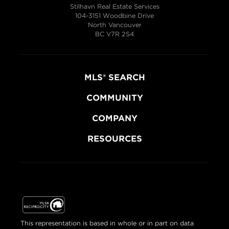
Stilhavn Real Estate Services
104-3151 Woodbine Drive
North Vancouver
BC V7R 2S4
MLS® SEARCH
COMMUNITY
COMPANY
RESOURCES
This representation is based in whole or in part on data