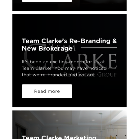
Team Clarke’s Re-Branding &
New Brokerage
It’s been an exciting month for us at
Team Clarke! You may have noticed
that we re-branded and we are…
Read more
Team Clarke Marketing