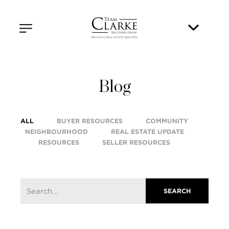
Blog
ALL
BUYER RESOURCES
COMMUNITY
NEIGHBOURHOOD
REAL ESTATE UPDATE
RESOURCES
SELLER RESOURCES