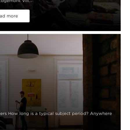
dgemont Vill...
ad more
rs How long is a typical subject period? Anywhere