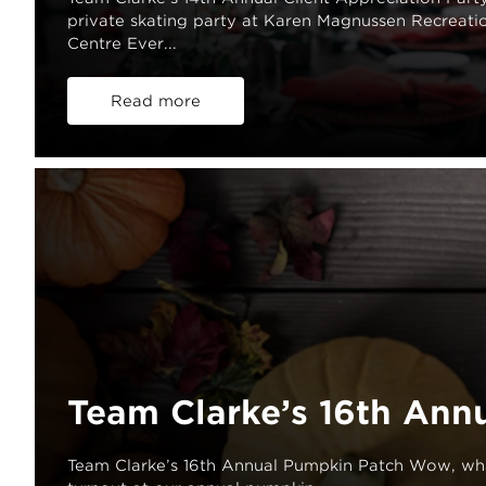
private skating party at Karen Magnussen Recreati
Centre Ever...
Read more
Team Clarke’s 16th Ann
Team Clarke’s 16th Annual Pumpkin Patch Wow, wh