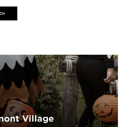
ont Village