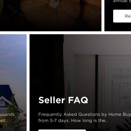
annual E
Re
Seller FAQ
ousands
Frequently Asked Questions by Home Buye
ell…
from 5-7 days. How long is the…