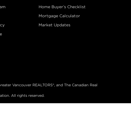
eam
Home Buyer’s Checklist
Mortgage Calculator
icy
Market Updates
e
®, Greater Vancouver REALTORS®, and The Canadian Real
on. All rights reserved.
& Website Design by Takt
|
Powered by Elio.ca