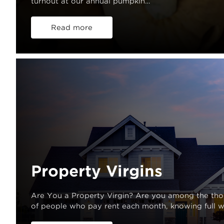
turnout at our annual pumpkin…
Read more
Property Virgins
Are You a Property Virgin? Are you among the th
of people who pay rent each month, knowing full w