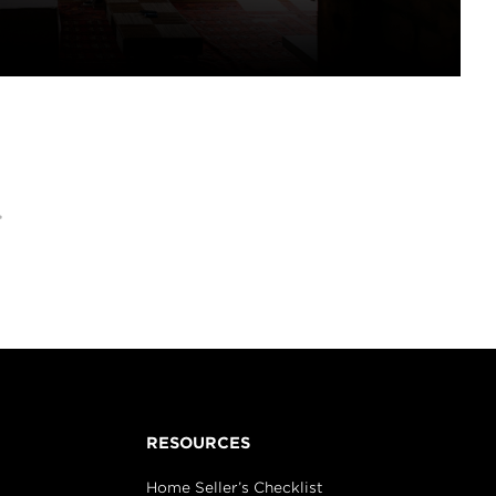
>
RESOURCES
Home Seller’s Checklist