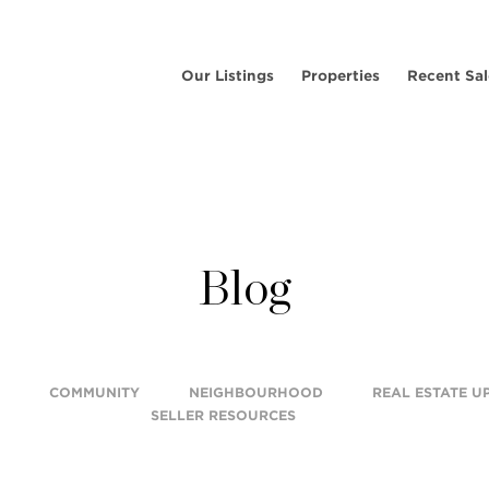
Our Listings
Properties
Recent Sal
Blog
COMMUNITY
NEIGHBOURHOOD
REAL ESTATE U
SELLER RESOURCES