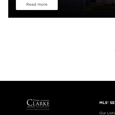
Read more
MLS® S
Our List