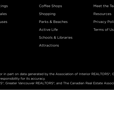
tings
Coffee Shops
Meet the T
ales
Shopping
Resources
uses
Parks & Beaches
Privacy Pol
Active Life
Terms of Us
Schools & Libraries
Attractions
e or in part on data generated by the Association of Interior REALTORS
sponsibility for its accuracy.
®, Greater Vancouver REALTORS®, and The Canadian Real Estate Associati
hts reserved.
Brand 