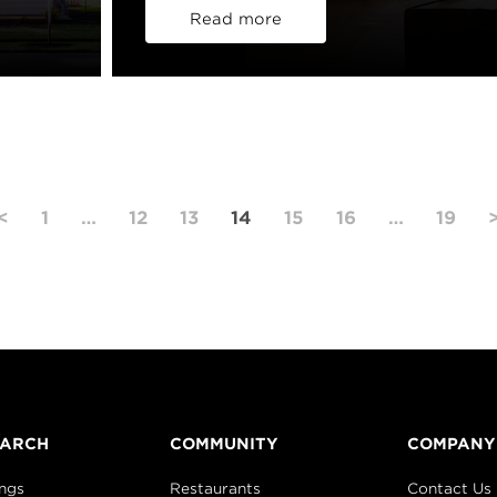
Read more
<
1
…
12
13
14
15
16
…
19
EARCH
COMMUNITY
COMPANY
ings
Restaurants
Contact Us