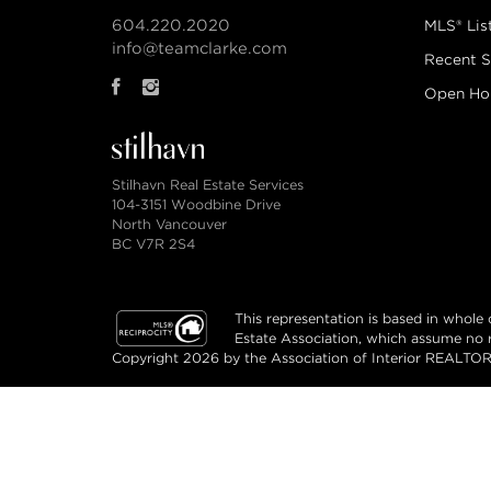
604.220.2020
MLS® Lis
info@teamclarke.com
Recent S
Open Ho
Stilhavn Real Estate Services
104-3151 Woodbine Drive
North Vancouver
BC V7R 2S4
This representation is based in whol
Estate Association, which assume no re
Copyright 2026 by the Association of Interior REALTORS
© Team Clarke Real Estate Group 2026. All rig