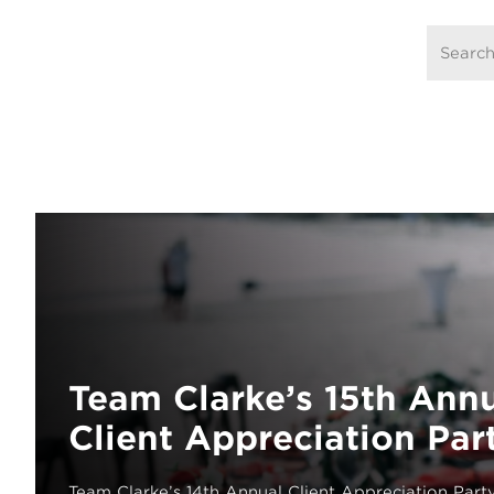
Team Clarke’s 15th Ann
Client Appreciation Par
Team Clarke’s 14th Annual Client Appreciation Part