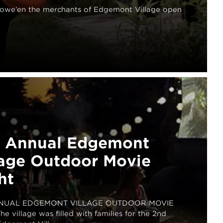
lowe’en the merchants of Edgemont Village open
 Annual Edgemont
lage Outdoor Movie
ht
NUAL EDGEMONT VILLAGE OUTDOOR MOVIE
e village was filled with families for the 2nd