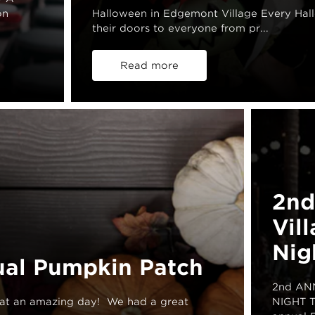
on
Halloween in Edgemont Village Every Hal
their doors to everyone from pr...
Read more
2nd
Vil
Nig
ual Pumpkin Patch
2nd AN
at an amazing day! We had a great
NIGHT Th