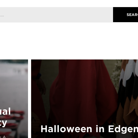
ual
ty
Halloween in Edgem
y A