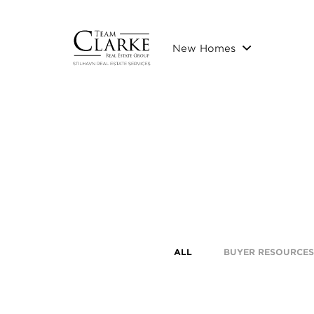
New Homes
ALL
BUYER RESOURCES