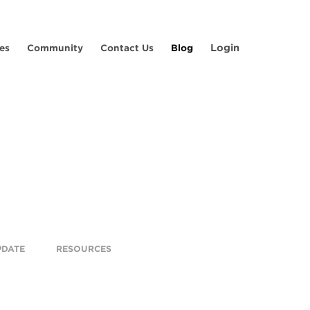
Login
es
Community
Contact Us
Blog
PDATE
RESOURCES