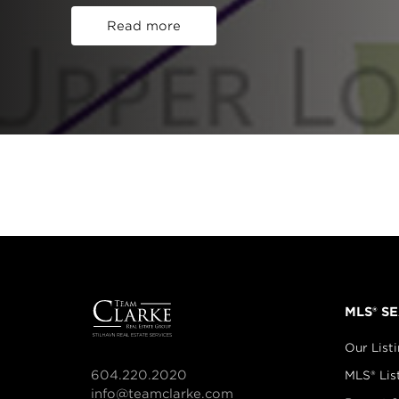
Read more
MLS® S
Our List
604.220.2020
MLS® Lis
info@teamclarke.com