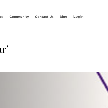
Login
es
Community
Contact Us
Blog
r'