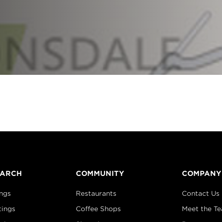
EARCH
COMMUNITY
COMPANY
ings
Restaurants
Contact Us
tings
Coffee Shops
Meet the T