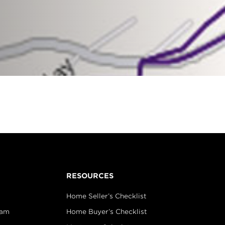
RESOURCES
Home Seller’s Checklist
eam
Home Buyer’s Checklist