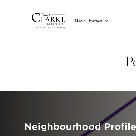
New Homes
P
Neighbourhood Profile