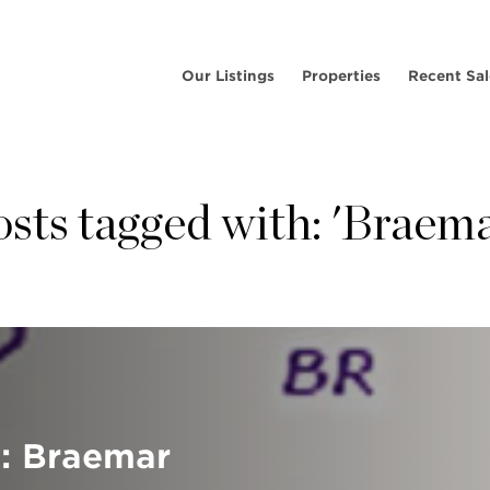
Our Listings
Properties
Recent Sal
osts tagged with: 'Braema
: Braemar