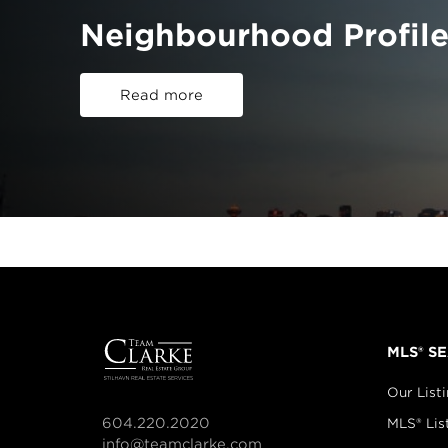
Neighbourhood Profile
Read more
MLS® S
Our List
604.220.2020
MLS® Lis
info@teamclarke.com