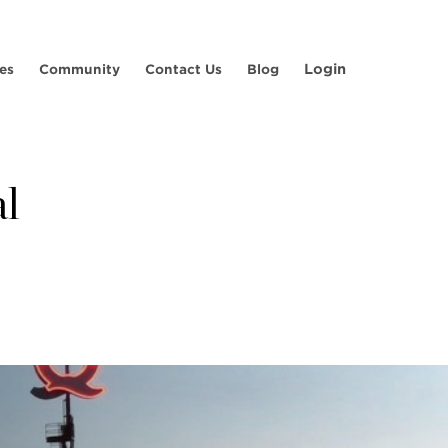
Login
es
Community
Contact Us
Blog
al