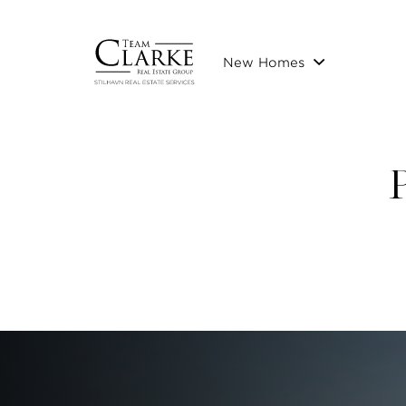
New Homes
P