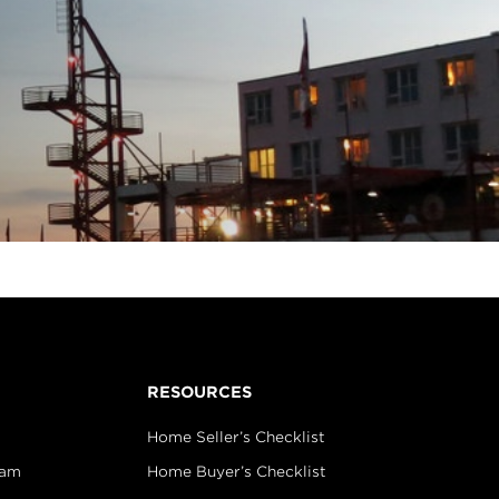
RESOURCES
Home Seller’s Checklist
eam
Home Buyer’s Checklist