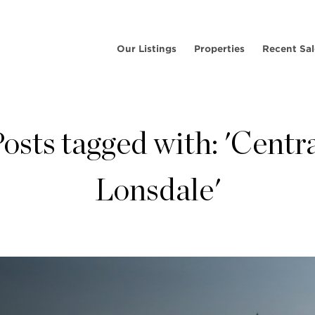
Our Listings
Properties
Recent Sal
osts tagged with: 'Centr
Lonsdale'