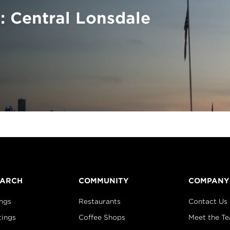
: Central Lonsdale
EARCH
COMMUNITY
COMPANY
ings
Restaurants
Contact Us
tings
Coffee Shops
Meet the T