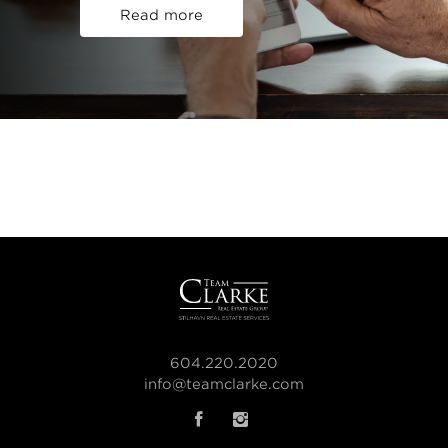
Read more
604.220.2020
info@teamclarke.com