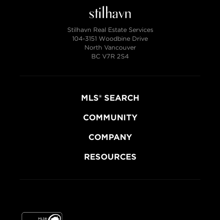
Stilhavn Real Estate Services
104-3151 Woodbine Drive
North Vancouver
BC V7R 2S4
MLS® SEARCH
COMMUNITY
COMPANY
RESOURCES