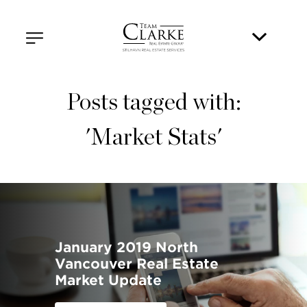
Posts tagged with:
'Market Stats'
January 2019 North
Vancouver Real Estate
Market Update