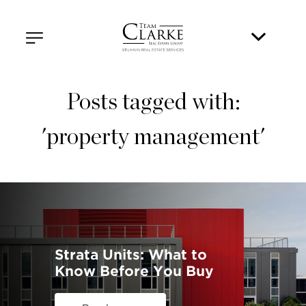
Posts tagged with:
'property management'
Strata Units: What to
Know Before You Buy