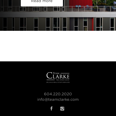
Read more
604.220.2020
info@teamclarke.com