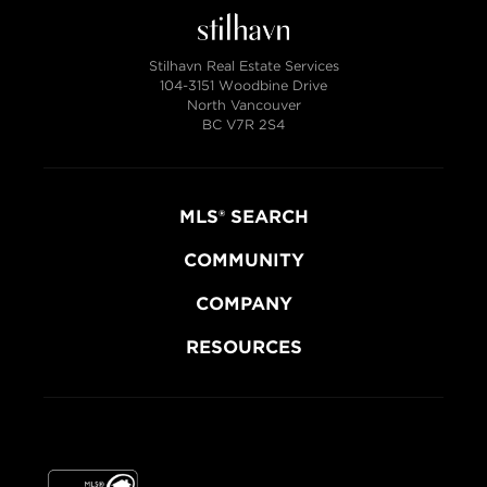
Stilhavn Real Estate Services
104-3151 Woodbine Drive
North Vancouver
BC V7R 2S4
MLS® SEARCH
COMMUNITY
COMPANY
RESOURCES