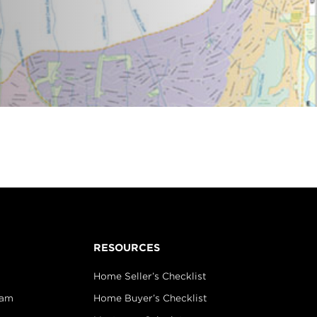
RESOURCES
Home Seller’s Checklist
eam
Home Buyer’s Checklist