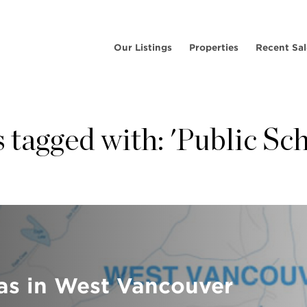
Our Listings
Properties
Recent Sal
 tagged with: 'Public Sc
as in West Vancouver