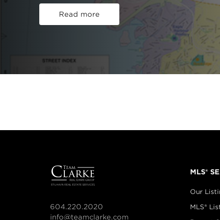
Read more
MLS® S
Our List
604.220.2020
MLS® Lis
info@teamclarke.com