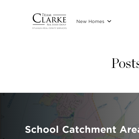
New Homes
Posts
School Catchment Are