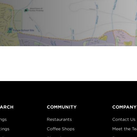
EARCH
COMMUNITY
COMPANY
ings
Restaurants
Contact Us
tings
Coffee Shops
Meet the T