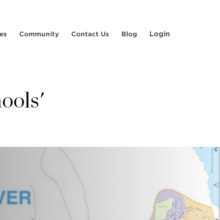
Login
es
Community
Contact Us
Blog
hools'