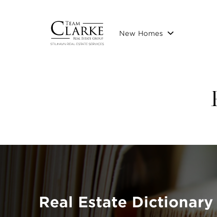
New Homes
Real Estate Dictionary