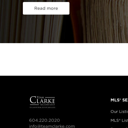
Read more
MLS® S
Our List
604.220.2020
MLS® Lis
info@teamclarke.com