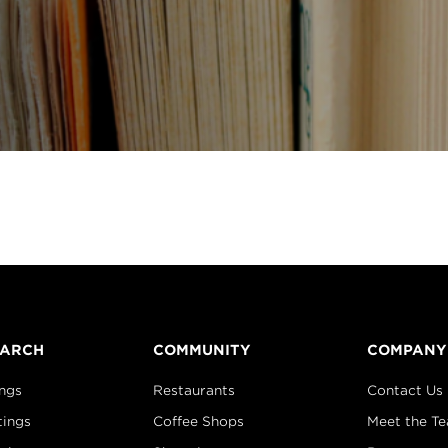
EARCH
COMMUNITY
COMPANY
ings
Restaurants
Contact Us
tings
Coffee Shops
Meet the T