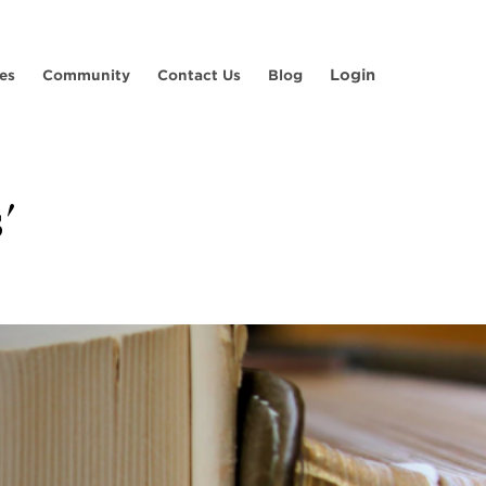
Login
es
Community
Contact Us
Blog
'