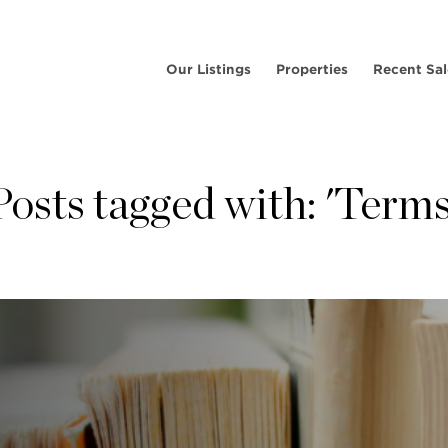
Our Listings
Properties
Recent Sal
Posts tagged with: 'Terms