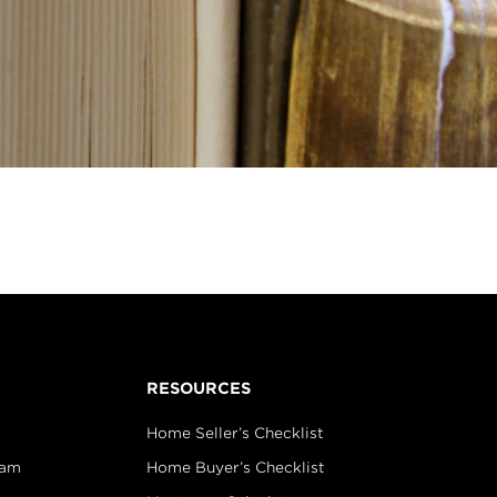
RESOURCES
Home Seller’s Checklist
eam
Home Buyer’s Checklist