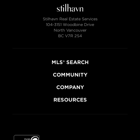
Stilhavn Real Estate Services
104-3151 Woodbine Drive
North Vancouver
BC V7R 2S4
MLS® SEARCH
COMMUNITY
COMPANY
RESOURCES