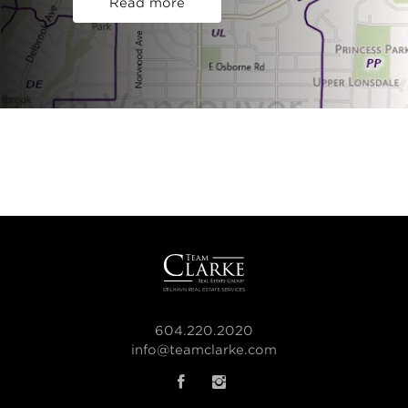
Read more
604.220.2020
info@teamclarke.com