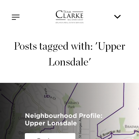
Posts tagged with: 'Upper
Lonsdale'
Neighbourhood Profile:
Upper Lonsdale