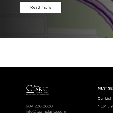
Read more
MLS® S
Our List
604.220.2020
MLS® Lis
info@teamclarke.com