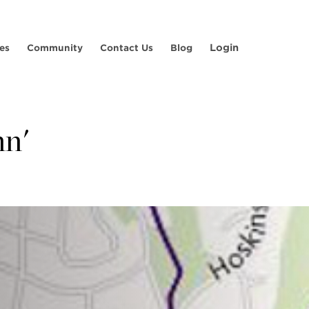
Login
es
Community
Contact Us
Blog
nn'