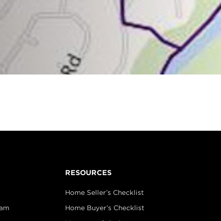
RESOURCES
Home Seller’s Checklist
eam
Home Buyer’s Checklist