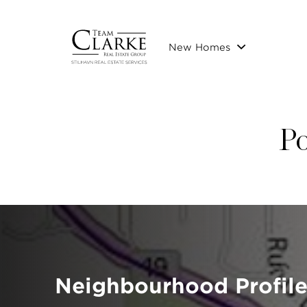
New Homes
Po
Neighbourhood Profile