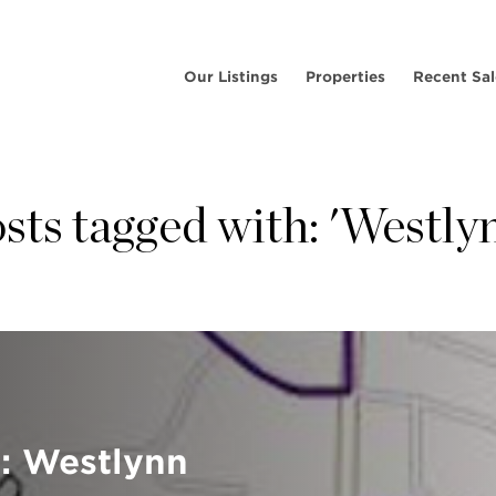
Our Listings
Properties
Recent Sal
sts tagged with: 'Westly
: Westlynn