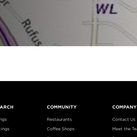
EARCH
COMMUNITY
COMPANY
ings
Restaurants
Contact Us
tings
Coffee Shops
Meet the T