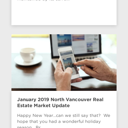
January 2019 North Vancouver Real
Estate Market Update
Happy New Year…can we still say that? We
hope that you had a wonderful holiday
season. Br...