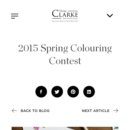
2015 Spring Colouring
Contest
BACK TO BLOG
NEXT ARTICLE