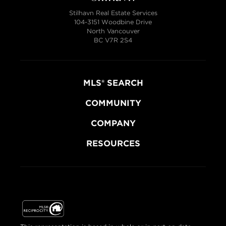
Stilhavn Real Estate Services
104-3151 Woodbine Drive
North Vancouver
BC V7R 2S4
MLS® SEARCH
COMMUNITY
COMPANY
RESOURCES