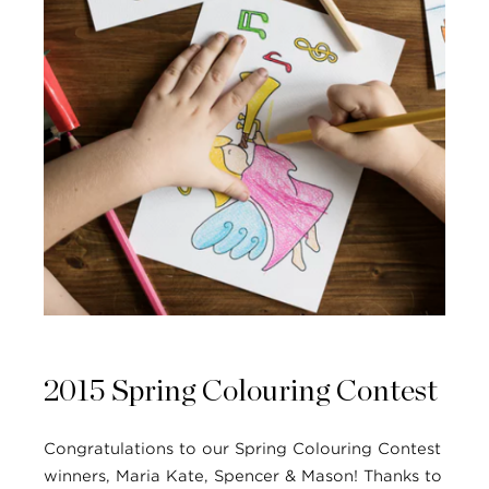
2015 Spring Colouring Contest
Congratulations to our Spring Colouring Contest
winners, Maria Kate, Spencer & Mason! Thanks to