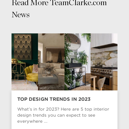
Read More TeamClarke.com
News
TOP DESIGN TRENDS IN 2023
What’s in for 2023? Here are 5 top interior
design trends you can expect to see
everywhere ...