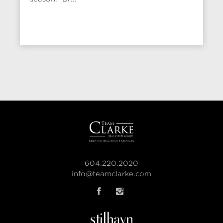
604.220.2020
info@teamclarke.com