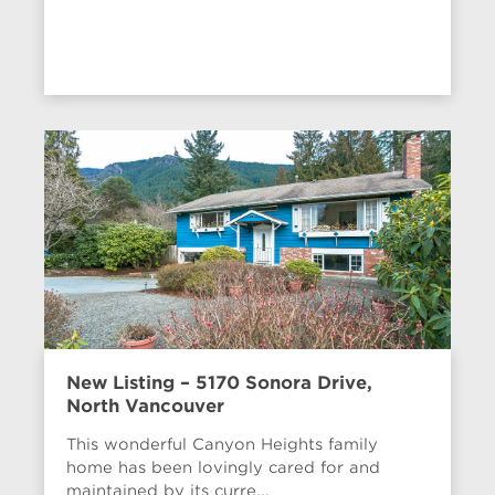
New Listing – 5170 Sonora Drive,
North Vancouver
This wonderful Canyon Heights family
home has been lovingly cared for and
maintained by its curre...