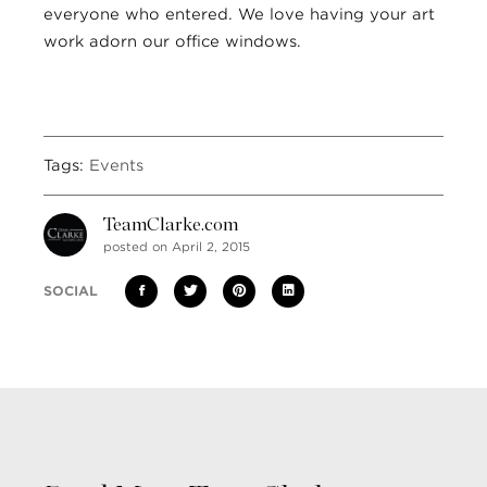
everyone who entered. We love having your art
work adorn our office windows.
Tags:
Events
TeamClarke.com
posted on April 2, 2015
SOCIAL