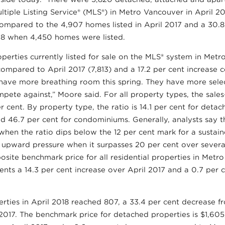
ultiple Listing Service® (MLS®) in Metro Vancouver in April 20
compared to the 4,907 homes listed in April 2017 and a 30.8
8 when 4,450 homes were listed.
perties currently listed for sale on the MLS® system in Metr
compared to April 2017 (7,813) and a 17.2 per cent increas
have more breathing room this spring. They have more sele
ete against,” Moore said. For all property types, the sales-t
er cent. By property type, the ratio is 14.1 per cent for deta
d 46.7 per cent for condominiums. Generally, analysts say
when the ratio dips below the 12 per cent mark for a sustai
e upward pressure when it surpasses 20 per cent over sever
ite benchmark price for all residential properties in Metro
ents a 14.3 per cent increase over April 2017 and a 0.7 per
rties in April 2018 reached 807, a 33.4 per cent decrease f
 2017. The benchmark price for detached properties is $1,605