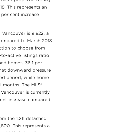
18. This represents an
 per cent increase
o Vancouver is 9,822, a
e compared to March 2018
ction to choose from
o-active listings ratio
ched homes, 36.1 per
 that downward pressure
ned period, while home
al months. The MLS®
 Vancouver is currently
 cent increase compared
rom the 1,211 detached
,800. This represents a