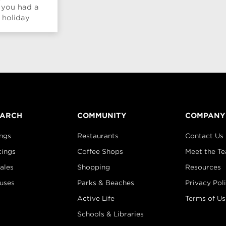
 you had a
 holiday
...
EARCH
COMMUNITY
COMPANY
ings
Restaurants
Contact Us
tings
Coffee Shops
Meet the T
ales
Shopping
Resources
uses
Parks & Beaches
Privacy Pol
Active Life
Terms of Us
Schools & Libraries