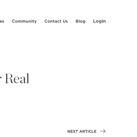
Login
es
Community
Contact Us
Blog
 Real
NEXT ARTICLE