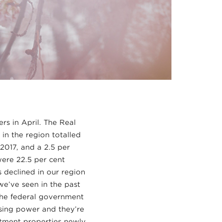
s in April. The Real
in the region totalled
 2017, and a 2.5 per
ere 22.5 per cent
 declined in our region
we’ve seen in the past
the federal government
sing power and they’re
rtment properties newly