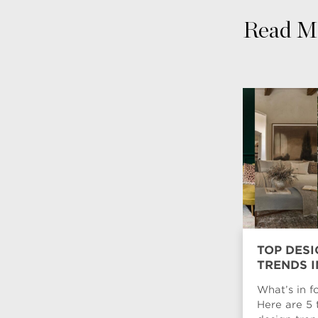
Read M
TOP DESI
TRENDS I
What’s in f
Here are 5 