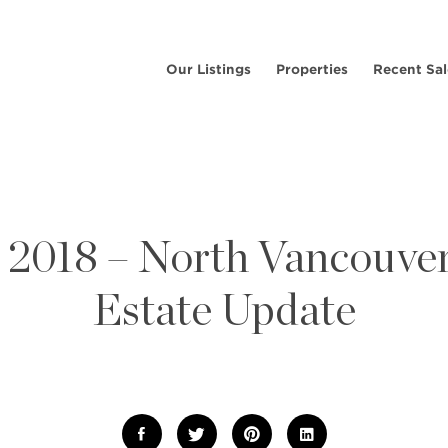
Our Listings
Properties
Recent Sal
l 2018 – North Vancouver
Estate Update