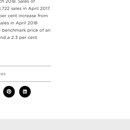
h 2018. Sales of
722 sales in April 2017.
per cent increase from
ales in April 2018
e benchmark price of an
and a 2.3 per cent
ces