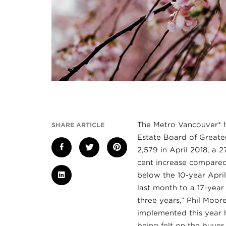
The Metro Vancouver* h
SHARE ARTICLE
Estate Board of Greater
2,579 in April 2018, a 
cent increase compared
below the 10-year April
last month to a 17-yea
three years,” Phil Moo
implemented this year 
being felt on the buye