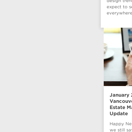
design tre
expect to s
everywhere 
January 
Vancouve
Estate M
Update
Happy Ne
we still s