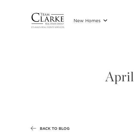
New Homes
Apri
BACK TO BLOG