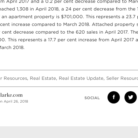
rom April 2017 and a 0.2 per cent decrease compared to Marc
ached 1,308 in April 2018, a 24 per cent decrease from the 1,
 an apartment property is $701,000. This represents a 23.7 
r cent increase compared to March 2018. Attached property s
r cent decrease compared to the 620 sales in April 2017. Th
00. This represents a 17.7 per cent increase from April 2017 
arch 2018.
r Resources
,
Real Estate
,
Real Estate Update
,
Seller Resour
larke.com
SOCIAL
n April 26, 2018