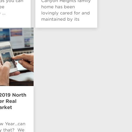
nds you can
Canyon Heights family
ee
home has been
...
lovingly cared for and
maintained by its
curre...
2019 North
r Real
arket
w Year…can
ay that? We