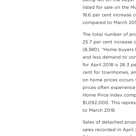
listed for sale on the M
18.6 per cent increase 
compared to March 201
The total number of pro
25.7 per cent increase 
(8,380). “Home buyers 
and less demand to comp
for April 2018 is 26.3 p
cent for townhomes, an
on home prices occurs 
prices often experienc
Home Price Index compos
$1,092,000. This repres
to March 2018.
Sales of detached prope
sales recorded in April