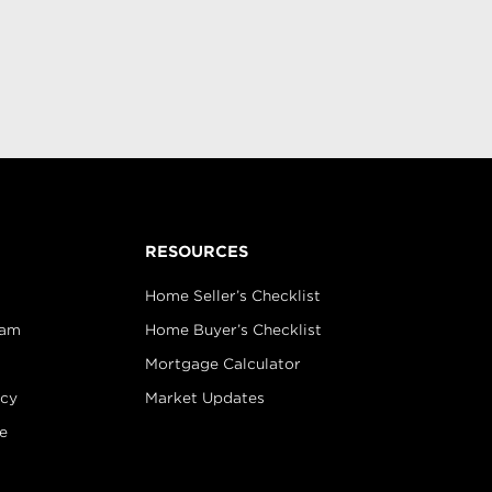
RESOURCES
Home Seller’s Checklist
eam
Home Buyer’s Checklist
Mortgage Calculator
icy
Market Updates
e