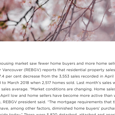
ousing market saw fewer home buyers and more home seller
 Vancouver (REBGV) reports that residential property sales 
27.4 per cent decrease from the 3,553 sales recorded in April
 to March 2018 when 2,517 homes sold. Last month’s sales w
 sales average. “Market conditions are changing. Home sales
r April low and home sellers have become more active than 
re, REBGV president said. “The mortgage requirements that 
have, among other factors, diminished home buyers’ purcha
r side today.” There were 5,820 detached, attached and apa