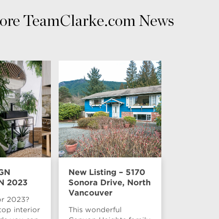
ore TeamClarke.com News
GN
New Listing – 5170
N 2023
Sonora Drive, North
Vancouver
or 2023?
top interior
This wonderful