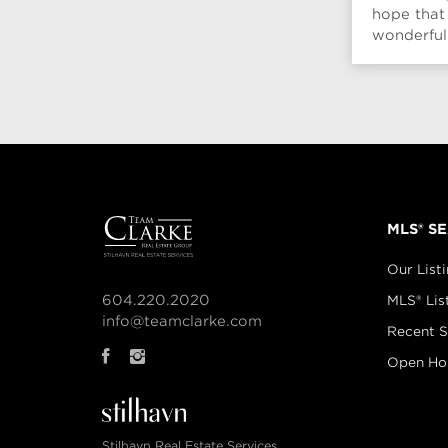
hope that
wonderful
season. Br
MLS® S
Our List
604.220.2020
MLS® Lis
info@teamclarke.com
Recent S
Open Ho
Stilhavn Real Estate Services