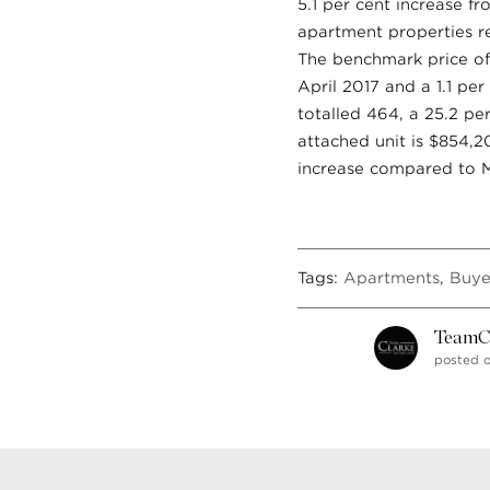
5.1 per cent increase f
apartment properties re
The benchmark price of
April 2017 and a 1.1 pe
totalled 464, a 25.2 pe
attached unit is $854,2
increase compared to M
Tags:
Apartments
,
Buye
TeamC
posted o