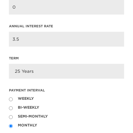
ANNUAL INTEREST RATE
TERM
PAYMENT INTERVAL
WEEKLY
BI-WEEKLY
SEMI-MONTHLY
MONTHLY