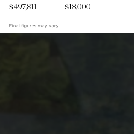
$
497,811
$
18,000
Final figures may vary.