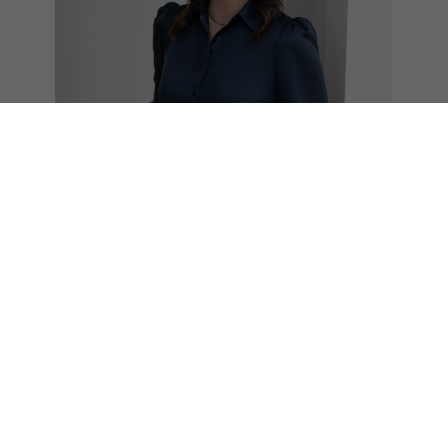
Laura Clarke
REALTOR®
604.785.1000
laura@teamclarke.com