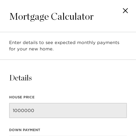
Mortgage Calculator
Enter details to see expected monthly payments
for your new home.
Details
HOUSE PRICE
DOWN PAYMENT