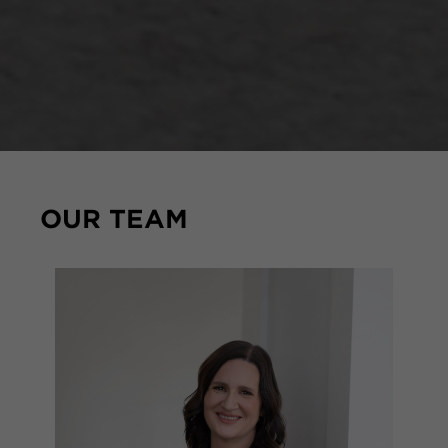
OUR TEAM