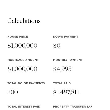
Calculations
HOUSE PRICE
DOWN PAYMENT
$
1,000,000
$
0
MORTGAGE AMOUNT
MONTHLY
PAYMENT
$
1,000,000
$
4,993
TOTAL NO OF PAYMENTS
TOTAL PAID
300
$
1,497,811
TOTAL INTEREST PAID
PROPERTY TRANSFER TAX