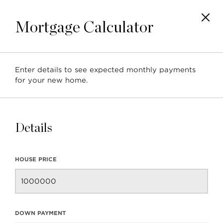
Mortgage Calculator
Enter details to see expected monthly payments
for your new home.
Blog
ALL
BUYER RESOURCES
COMMUNITY
Details
NEIGHBOURHOOD
REAL ESTATE UPDATE
RESOURCES
SELLER RESOURCES
HOUSE PRICE
DOWN PAYMENT