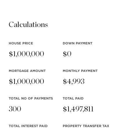
FINTRAC Why do I need to show my
Realtor my photo ID & occupation when
buying or selling Real Estate…
Calculations
Read more
HOUSE PRICE
DOWN PAYMENT
$
1,000,000
$
0
MORTGAGE AMOUNT
MONTHLY
PAYMENT
$
1,000,000
$
4,993
2015 Canada Day Parade
2015 Canada Day Parade Team Clarke
TOTAL NO OF PAYMENTS
TOTAL PAID
was thrilled to have a float for the first
300
$
1,497,811
time in our North Vancouver…
Read more
TOTAL INTEREST PAID
PROPERTY TRANSFER TAX