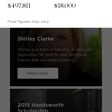
$
497,811
$
18,000
Final figures may vary.
Shirley Clarke
Shirley was born in Toronto, Ontario on
September 14, 1953 to Ron and Irene
French and was older sister to…
Read more
2015 Handsworth
Scholarship