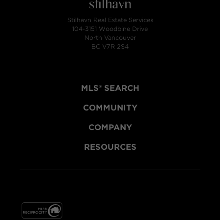
Stilhavn Real Estate Services
104-3151 Woodbine Drive
North Vancouver
BC V7R 2S4
MLS® SEARCH
COMMUNITY
COMPANY
RESOURCES