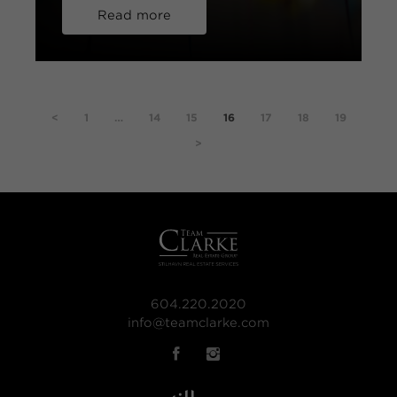
Read more
<
1
…
14
15
16
17
18
19
>
604.220.2020
info@teamclarke.com