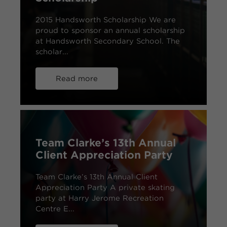
2015 Handsworth Scholarship We are
proud to sponsor an annual scholarship
at Handsworth Secondary School. The
scholar...
Read more
Team Clarke’s 13th Annual
Client Appreciation Party
Team Clarke’s 13th Annual Client
Appreciation Party A private skating
party at Harry Jerome Recreation
Centre E...