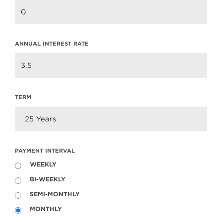
ANNUAL INTEREST RATE
2015 Lynn Valley Days
Parade
2015 Lynn Valley Days Parade Team
Clarke was thrilled to once again be a
TERM
part of the Lynn Valley Days…
Read more
PAYMENT INTERVAL
WEEKLY
BI-WEEKLY
SEMI-MONTHLY
MONTHLY
FINTRAC