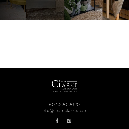
604.220.2020
info@teamclarke.com