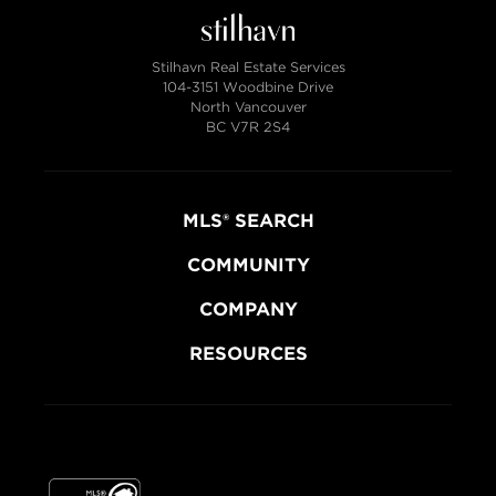
Stilhavn Real Estate Services
104-3151 Woodbine Drive
North Vancouver
BC V7R 2S4
MLS® SEARCH
COMMUNITY
COMPANY
RESOURCES