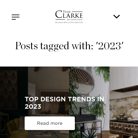
Posts tagged with: '2023'
TOP DESIGN TRENDS IN
2023
Read more