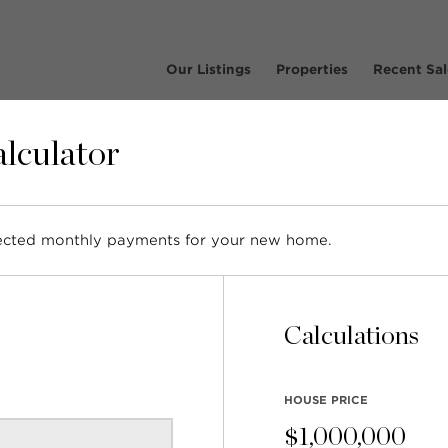
Our Listings
Properties
Recent Sal
lculator
osts tagged with: 'Award
pected monthly payments for your new home.
Calculations
HOUSE PRICE
$
1,000,000