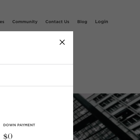
Login
es
Community
Contact Us
Blog
s'
DOWN PAYMENT
$
0