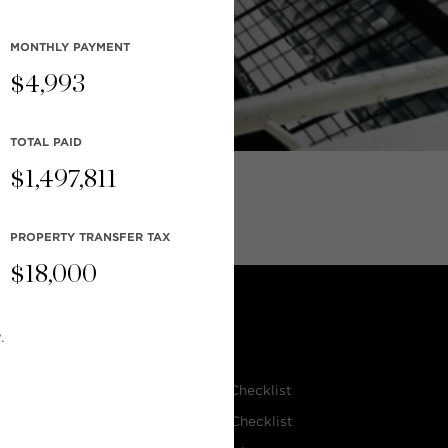
MONTHLY
PAYMENT
$
4,993
TOTAL PAID
$
1,497,811
PROPERTY TRANSFER TAX
$
18,000
.
RESOURCES
Home Seller’s Checklist
eam
Home Buyer’s Checklist