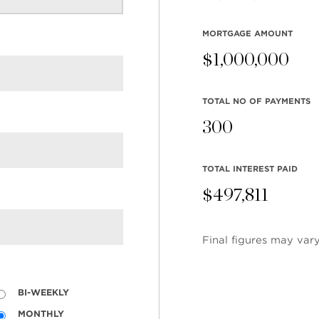
MORTGAGE AMOUNT
$
1,000,000
TOTAL NO OF PAYMENTS
300
TOTAL INTEREST PAID
$
497,811
Final figures may vary
EARCH
COMMUNITY
COMPANY
ings
Restaurants
Contact Us
BI-WEEKLY
tings
Coffee Shops
Meet the T
MONTHLY