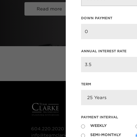
Read more
DOWN PAYMENT
ANNUAL INTEREST RATE
TERM
MLS® S
PAYMENT INTERVAL
Our List
WEEKLY
604.220.2020
MLS® Lis
SEMI-MONTHLY
info@teamclarke.com