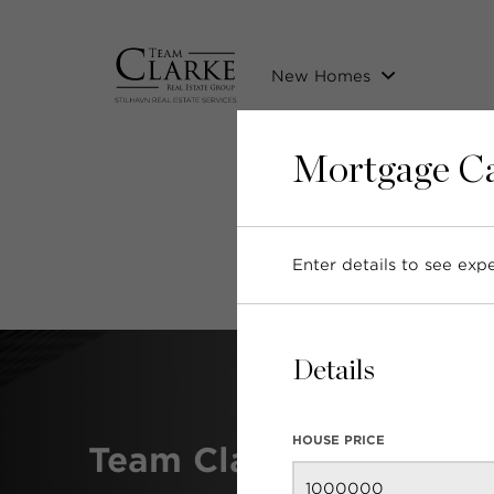
New Homes
Mortgage Ca
P
Enter details to see ex
Details
HOUSE PRICE
Team Clarke Awards