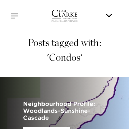
Posts tagged with:
'Condos'
Neighbourhood Profile:
Woodlands-Sunshine-
Cascade