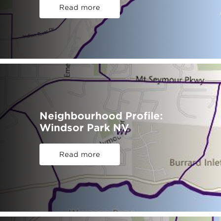
Read more
Neighbourhood Profile:
Windsor Park NV
Read more