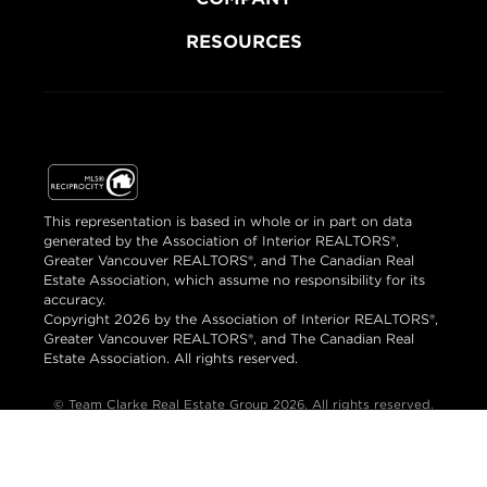
RESOURCES
This representation is based in whole or in part on data
generated by the Association of Interior REALTORS®,
Greater Vancouver REALTORS®, and The Canadian Real
Estate Association, which assume no responsibility for its
accuracy.
Copyright 2026 by the Association of Interior REALTORS®,
Greater Vancouver REALTORS®, and The Canadian Real
Estate Association. All rights reserved.
© Team Clarke Real Estate Group 2026. All rights reserved.
Brand & Website Design by Takt
Powered by Elio.ca