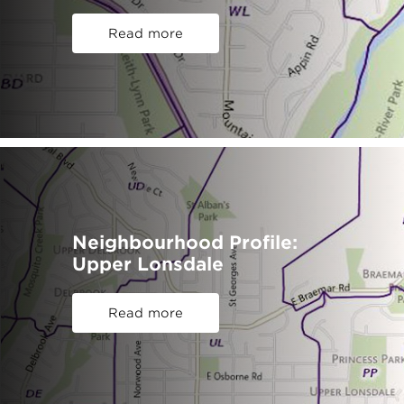
Read more
Neighbourhood Profile:
Upper Lonsdale
Read more