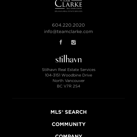
604.220.2020
info@teamclarke.com
Stilhavn Real Estate Services
104-3151 Woodbine Drive
North Vancouver
BC V7R 2S4
MLS® SEARCH
COMMUNITY
COMPANY