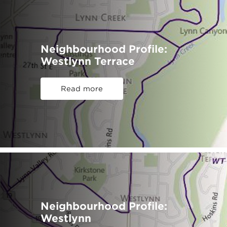
Neighbourhood Profile:
Westlynn Terrace
Read more
Neighbourhood Profile:
Westlynn