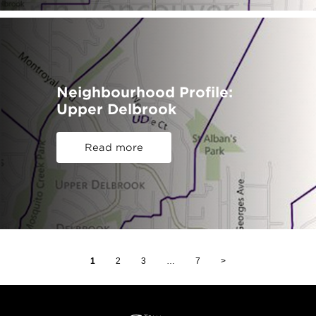
Neighbourhood Profile:
Upper Delbrook
Read more
1
2
3
…
7
>