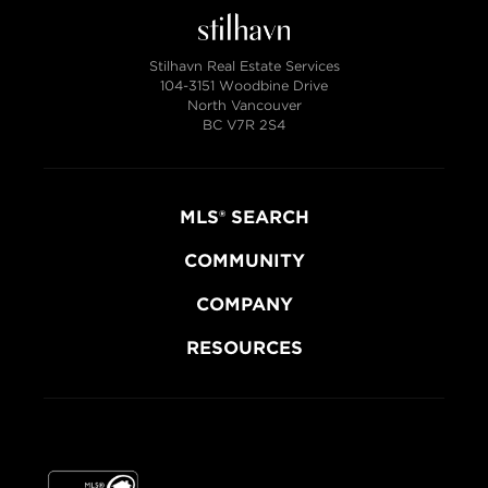
Stilhavn Real Estate Services
104-3151 Woodbine Drive
North Vancouver
BC V7R 2S4
MLS® SEARCH
COMMUNITY
COMPANY
RESOURCES