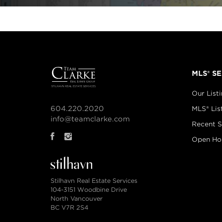
MLS® S
Our List
604.220.2020
MLS® Lis
info@teamclarke.com
Recent S
Open Ho
Stilhavn Real Estate Services
104-3151 Woodbine Drive
North Vancouver
BC V7R 2S4