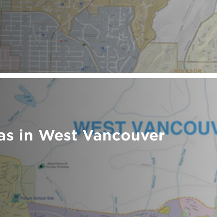
as in West Vancouver