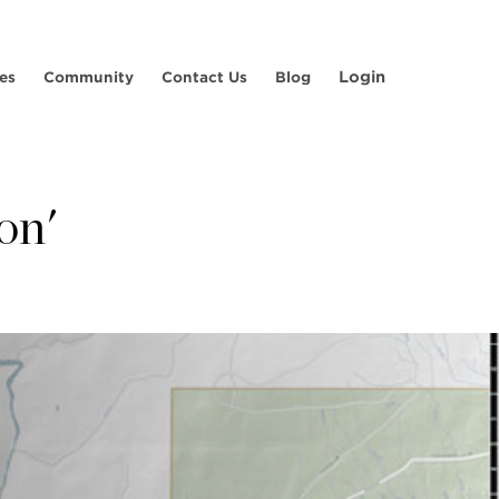
Login
es
Community
Contact Us
Blog
on'