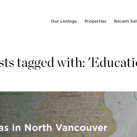
Our Listings
Properties
Recent Sal
sts tagged with: 'Educati
as in North Vancouver