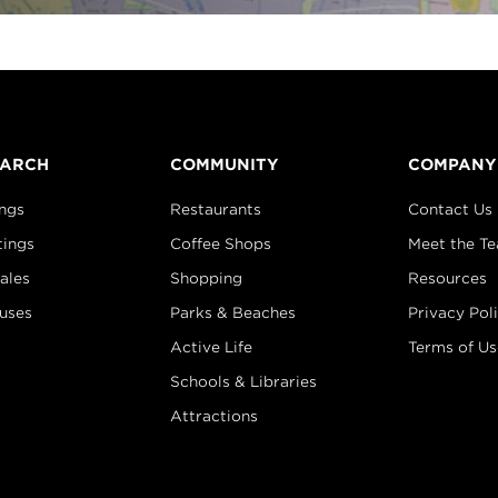
EARCH
COMMUNITY
COMPANY
ings
Restaurants
Contact Us
tings
Coffee Shops
Meet the T
ales
Shopping
Resources
uses
Parks & Beaches
Privacy Pol
Active Life
Terms of Us
Schools & Libraries
Attractions