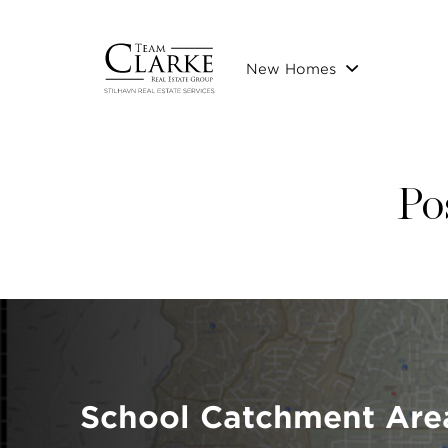
New Homes
Po
School Catchment Are