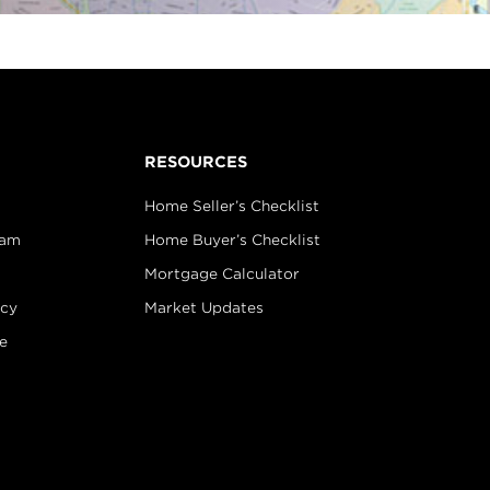
RESOURCES
Home Seller’s Checklist
eam
Home Buyer’s Checklist
Mortgage Calculator
icy
Market Updates
e