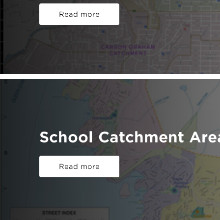
Read more
School Catchment Are
Read more