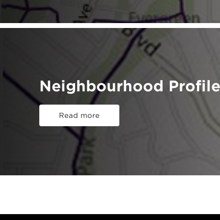
Neighbourhood Profile
Read more