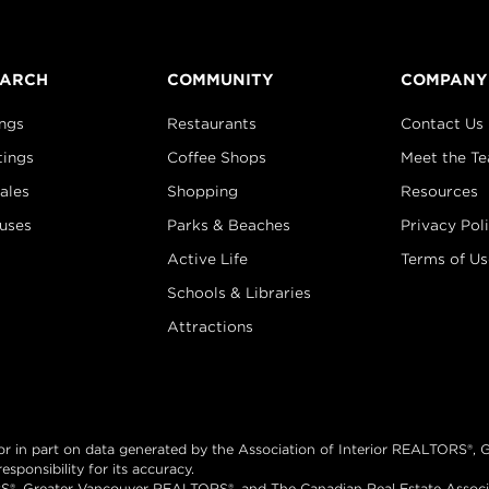
EARCH
COMMUNITY
COMPANY
ings
Restaurants
Contact Us
tings
Coffee Shops
Meet the T
ales
Shopping
Resources
uses
Parks & Beaches
Privacy Pol
Active Life
Terms of Us
Schools & Libraries
Attractions
e or in part on data generated by the Association of Interior REALTORS
sponsibility for its accuracy.
®, Greater Vancouver REALTORS®, and The Canadian Real Estate Associati