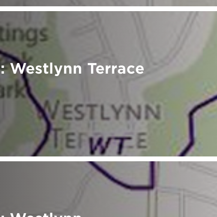
: Westlynn Terrace