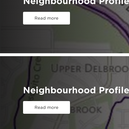
Neighbourhood Profile
Read more
Neighbourhood Profile
Read more