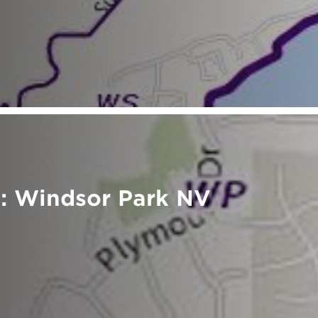
: Windsor Park NV