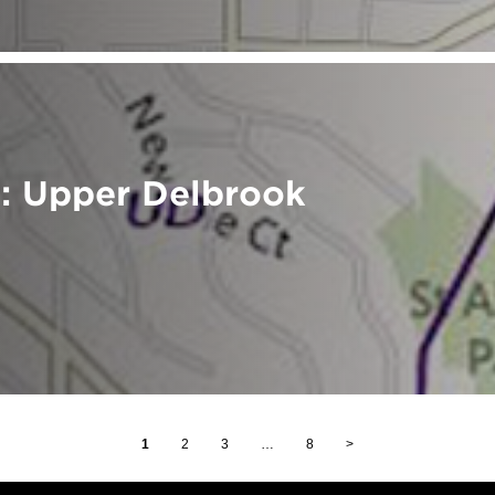
: Upper Delbrook
1
2
3
…
8
>