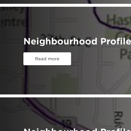
Neighbourhood Profile
Read more