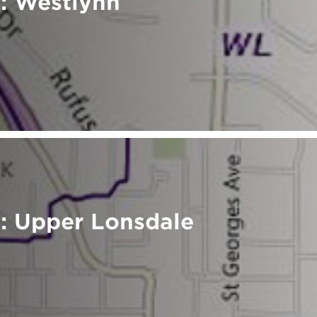
: Westlynn
: Upper Lonsdale