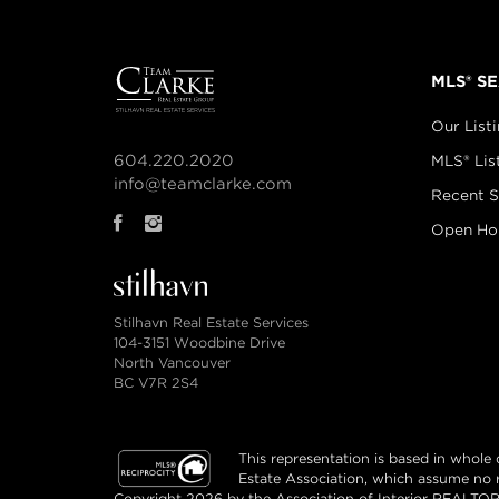
MLS® S
Our List
604.220.2020
MLS® Lis
info@teamclarke.com
Recent S
Open Ho
Stilhavn Real Estate Services
104-3151 Woodbine Drive
North Vancouver
BC V7R 2S4
This representation is based in whol
Estate Association, which assume no re
Copyright 2026 by the Association of Interior REALTORS