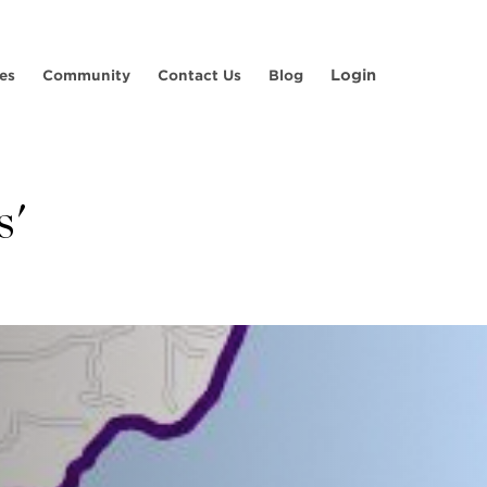
Login
es
Community
Contact Us
Blog
s'