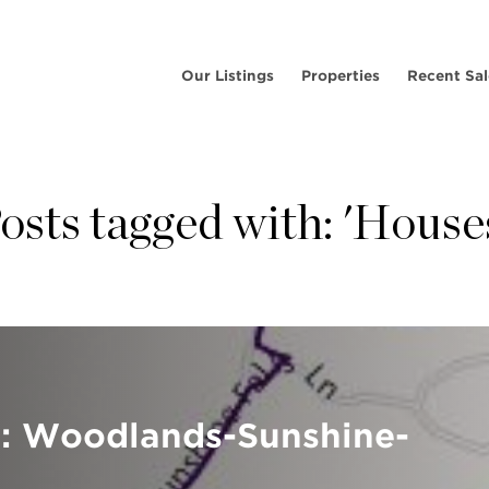
Our Listings
Properties
Recent Sal
osts tagged with: 'House
e: Woodlands-Sunshine-