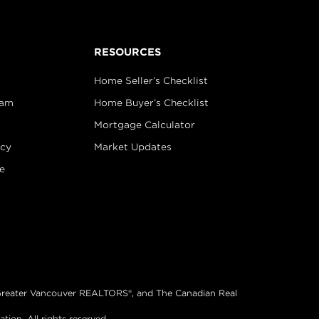
RESOURCES
Home Seller’s Checklist
eam
Home Buyer’s Checklist
Mortgage Calculator
icy
Market Updates
e
®, Greater Vancouver REALTORS®, and The Canadian Real
on. All rights reserved.