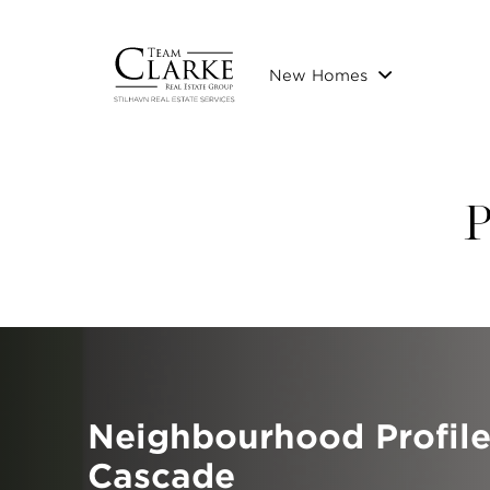
New Homes
P
Neighbourhood Profil
Cascade