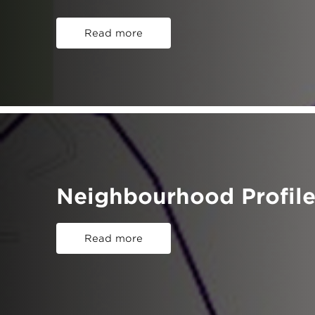
Read more
Neighbourhood Profile
Read more