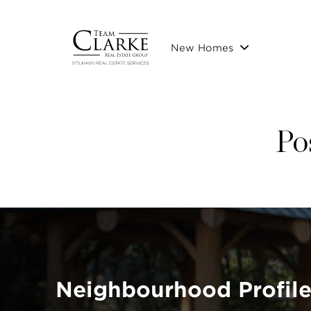
New Homes
Po
Neighbourhood Profil