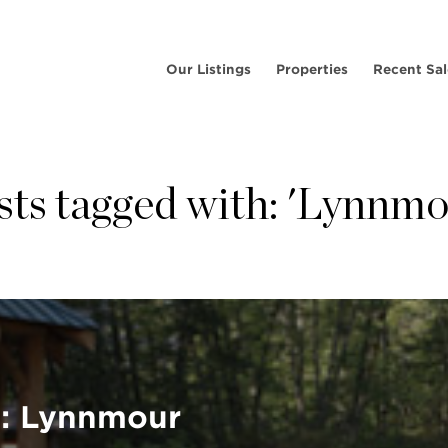
Our Listings
Properties
Recent Sal
sts tagged with: 'Lynnmo
e: Lynnmour