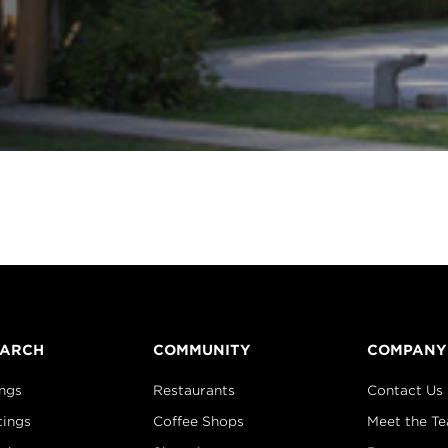
EARCH
COMMUNITY
COMPANY
ings
Restaurants
Contact Us
tings
Coffee Shops
Meet the T