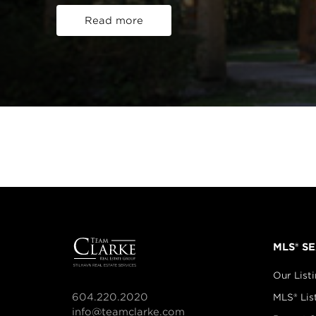
Read more
MLS® S
Our List
604.220.2020
MLS® Lis
info@teamclarke.com