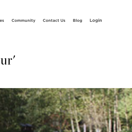
Login
es
Community
Contact Us
Blog
ur'