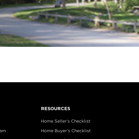
RESOURCES
Home Seller’s Checklist
eam
Home Buyer’s Checklist