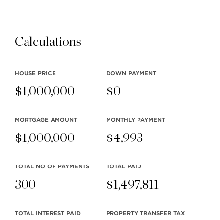
Stilhavn Real Estate Services
104-3151 Woodbine Drive
Calculations
North Vancouver
BC V7R 2S4
HOUSE PRICE
DOWN PAYMENT
$
1,000,000
$
0
MLS® SEARCH
COMMUNITY
MORTGAGE AMOUNT
MONTHLY
PAYMENT
$
1,000,000
$
4,993
COMPANY
RESOURCES
TOTAL NO OF PAYMENTS
TOTAL PAID
300
$
1,497,811
TOTAL INTEREST PAID
PROPERTY TRANSFER TAX