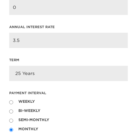
Market Update
Read more
ANNUAL INTEREST RATE
TERM
PAYMENT INTERVAL
WEEKLY
BI-WEEKLY
604.220.2020
info@teamclarke.com
SEMI-MONTHLY
MONTHLY