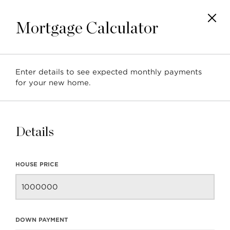
Mortgage Calculator
Enter details to see expected monthly payments
Posts tagged with: 'North
for your new home.
Shore Real Estate
Market'
Details
HOUSE PRICE
January 2019 North
DOWN PAYMENT
Vancouver Real Estate