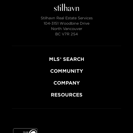
Stilhavn Real Estate Services
104-3151 Woodbine Drive
North Vancouver
BC V7R 2S4
MLS® SEARCH
COMMUNITY
COMPANY
RESOURCES