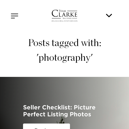
Posts tagged with:
'photography'
Seller Checklist: Picture
Perfect Listing Photos