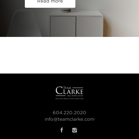
Read more
604.220.2020
info@teamclarke.com