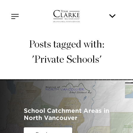
Posts tagged with:
'Private Schools'
School Catchment Areas in
North Vancouver