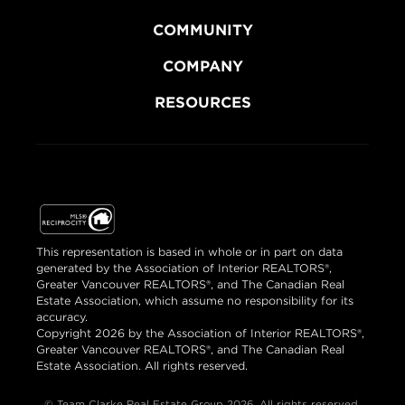
COMMUNITY
COMPANY
RESOURCES
This representation is based in whole or in part on data
generated by the Association of Interior REALTORS®,
Greater Vancouver REALTORS®, and The Canadian Real
Estate Association, which assume no responsibility for its
accuracy.
Copyright 2026 by the Association of Interior REALTORS®,
Greater Vancouver REALTORS®, and The Canadian Real
Estate Association. All rights reserved.
© Team Clarke Real Estate Group 2026. All rights reserved.