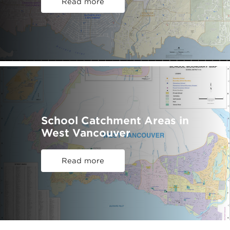
Read more
School Catchment Areas in
West Vancouver
Read more