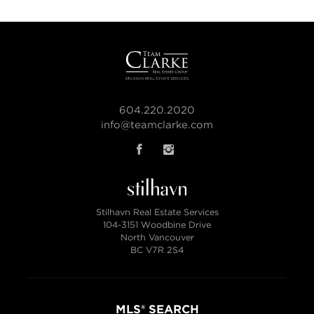
604.220.2020
info@teamclarke.com
Stilhavn Real Estate Services
104-3151 Woodbine Drive
North Vancouver
BC V7R 2S4
MLS® SEARCH