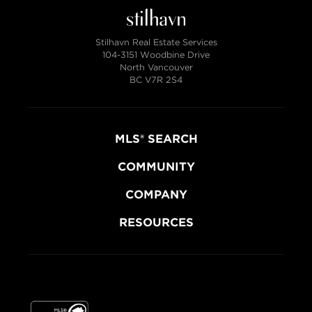
Stilhavn Real Estate Services
104-3151 Woodbine Drive
North Vancouver
BC V7R 2S4
MLS® SEARCH
COMMUNITY
COMPANY
RESOURCES