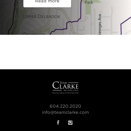
Read more
604.220.2020
info@teamclarke.com