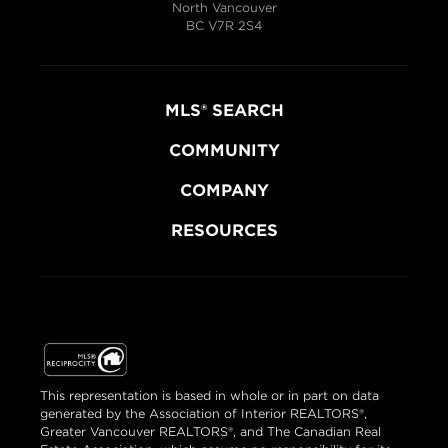
North Vancouver
BC V7R 2S4
MLS® SEARCH
COMMUNITY
COMPANY
RESOURCES
This representation is based in whole or in part on data
generated by the Association of Interior REALTORS®,
Greater Vancouver REALTORS®, and The Canadian Real