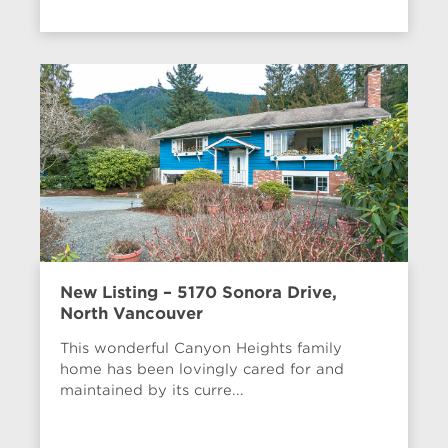
New Listing – 5170 Sonora Drive,
North Vancouver
This wonderful Canyon Heights family
home has been lovingly cared for and
maintained by its curre...