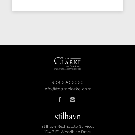
604.220.2020
info@teamclarke.com
Stilhavn Real Estate Services
104-3151 Woodbine Drive