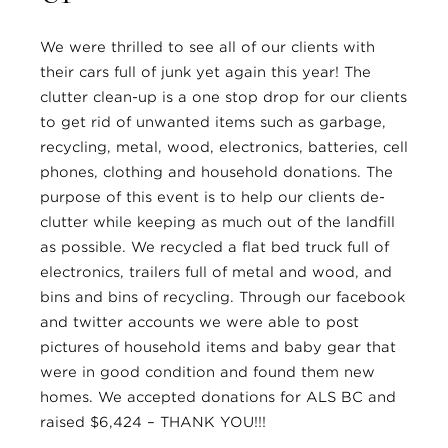
We were thrilled to see all of our clients with
their cars full of junk yet again this year! The
clutter clean-up is a one stop drop for our clients
to get rid of unwanted items such as garbage,
recycling, metal, wood, electronics, batteries, cell
phones, clothing and household donations. The
purpose of this event is to help our clients de-
clutter while keeping as much out of the landfill
as possible. We recycled a flat bed truck full of
electronics, trailers full of metal and wood, and
bins and bins of recycling. Through our facebook
and twitter accounts we were able to post
pictures of household items and baby gear that
were in good condition and found them new
homes. We accepted donations for ALS BC and
raised $6,424 – THANK YOU!!!