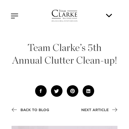
Team Clarke’s 5th
Annual Clutter Clean-up!
BACK TO BLOG
NEXT ARTICLE