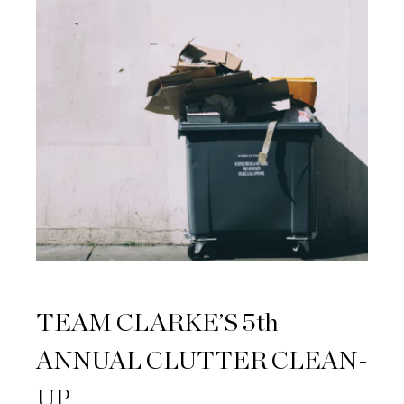
TEAM CLARKE’S 5th
ANNUAL CLUTTER CLEAN-
UP