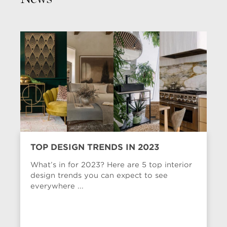
TOP DESIGN TRENDS IN 2023
What’s in for 2023? Here are 5 top interior
design trends you can expect to see
everywhere ...