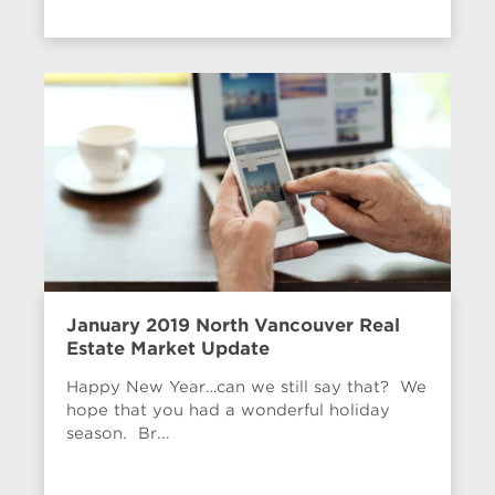
January 2019 North Vancouver Real
Estate Market Update
Happy New Year…can we still say that? We
hope that you had a wonderful holiday
season. Br...