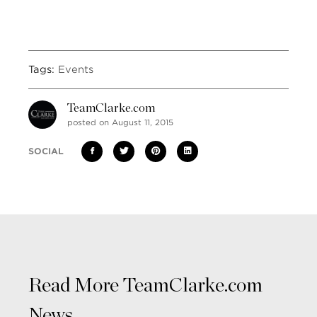
Tags:
Events
TeamClarke.com
posted on August 11, 2015
SOCIAL
Read More TeamClarke.com
News