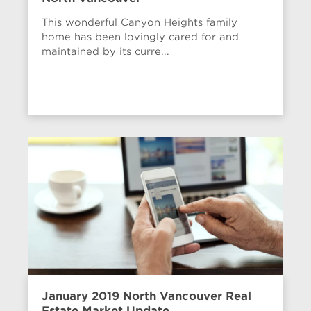
This wonderful Canyon Heights family
home has been lovingly cared for and
maintained by its curre...
January 2019 North Vancouver Real
Estate Market Update