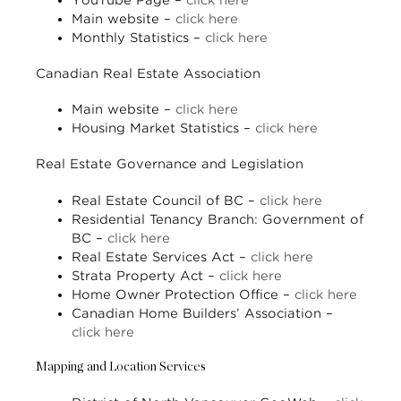
YouTube Page –
click here
Main website –
click here
Monthly Statistics –
click here
Canadian Real Estate Association
Main website –
click here
Housing Market Statistics –
click here
Real Estate Governance and Legislation
Real Estate Council of BC –
click here
Residential Tenancy Branch: Government of
BC –
click here
Real Estate Services Act –
click here
Strata Property Act –
click here
Home Owner Protection Office –
click here
Canadian Home Builders’ Association –
click here
Mapping and Location Services