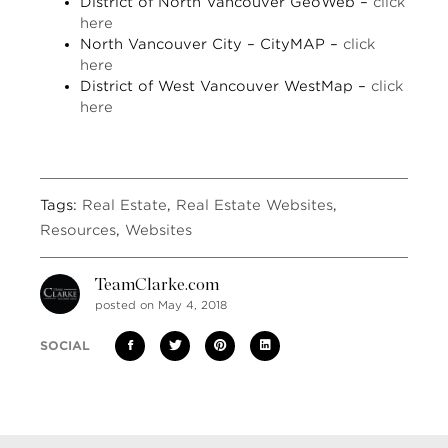
District of North Vancouver GeoWeb –
click
here
North Vancouver City – CityMAP –
click
here
District of West Vancouver WestMap –
click
here
Tags:
Real Estate
,
Real Estate Websites
,
Resources
,
Websites
TeamClarke.com
posted on May 4, 2018
SOCIAL