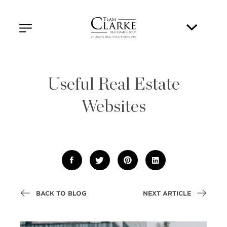
Useful Real Estate
Websites
BACK TO BLOG
NEXT ARTICLE