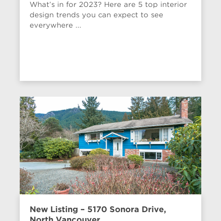
What’s in for 2023? Here are 5 top interior
design trends you can expect to see
everywhere ...
New Listing – 5170 Sonora Drive,
North Vancouver