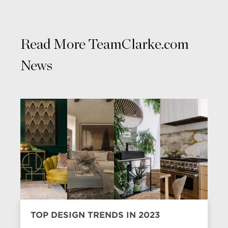
Read More TeamClarke.com
News
TOP DESIGN TRENDS IN 2023