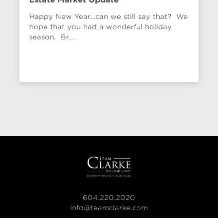
Happy New Year…can we still say that? We
hope that you had a wonderful holiday
season. Br...
604.220.2020
info@teamclarke.com