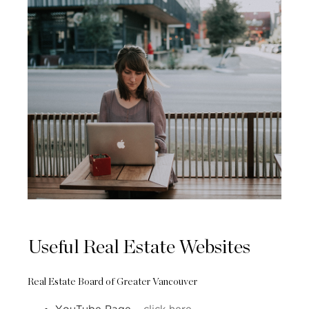
Useful Real Estate Websites
Real Estate Board of Greater Vancouver