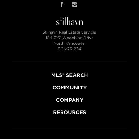
Stilhavn Real Estate Services
104-3151 Woodbine Drive
North Vancouver
BC V7R 2S4
MLS® SEARCH
COMMUNITY
COMPANY
RESOURCES