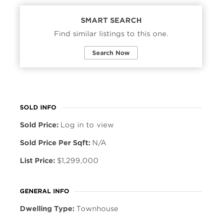
SMART SEARCH
Find similar listings to this one.
Search Now
SOLD INFO
Sold Price:
Log in to view
Sold Price Per Sqft:
N/A
List Price:
$1,299,000
GENERAL INFO
Dwelling Type:
Townhouse