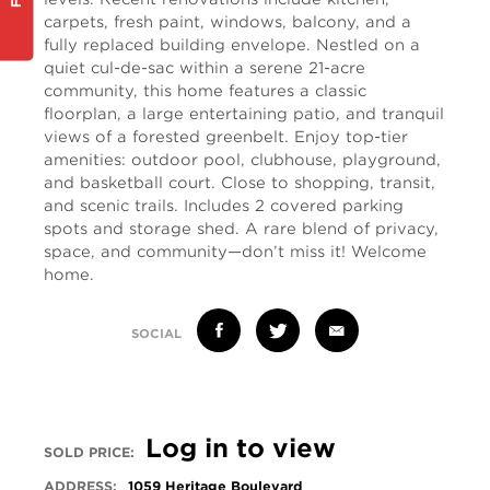
carpets, fresh paint, windows, balcony, and a
fully replaced building envelope. Nestled on a
quiet cul-de-sac within a serene 21-acre
community, this home features a classic
floorplan, a large entertaining patio, and tranquil
views of a forested greenbelt. Enjoy top-tier
amenities: outdoor pool, clubhouse, playground,
and basketball court. Close to shopping, transit,
and scenic trails. Includes 2 covered parking
spots and storage shed. A rare blend of privacy,
space, and community—don’t miss it! Welcome
home.
SOCIAL
Log in to view
SOLD PRICE:
ADDRESS:
1059 Heritage Boulevard