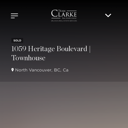
SOLD
1059 Heritage Boulevard |
Townhouse
North Vancouver, BC, Ca