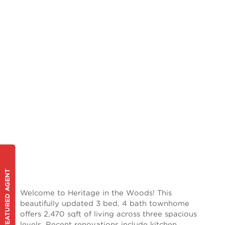
FEATURED AGENT
Welcome to Heritage in the Woods! This
beautifully updated 3 bed, 4 bath townhome
offers 2,470 sqft of living across three spacious
levels. Recent renovations include kitchen,