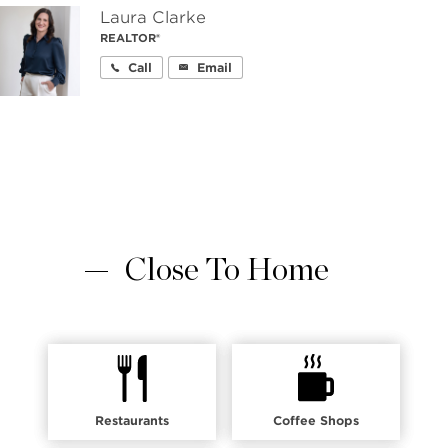
Laura Clarke
REALTOR®
Call
Email
Close To Home
Restaurants
Coffee Shops