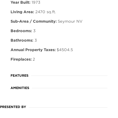
Year Built:
1973
Living Area:
2470 sq.ft.
Sub-Area / Community:
Seymour NV
Bedrooms:
3
Bathrooms:
3
Annual Property Taxes:
$4504.5
Fireplaces:
2
FEATURES
AMENITIES
PRESENTED BY