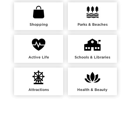
Shopping
Parks & Beaches
Active Life
Schools & Libraries
Attractions
Health & Beauty