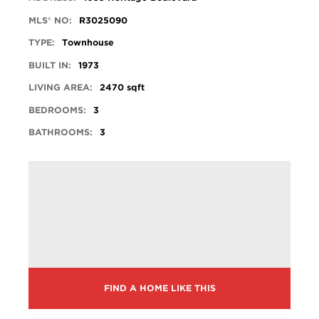
MLS® NO:
R3025090
TYPE:
Townhouse
BUILT IN:
1973
LIVING AREA:
2470 sqft
BEDROOMS:
3
BATHROOMS:
3
FIND A HOME LIKE THIS