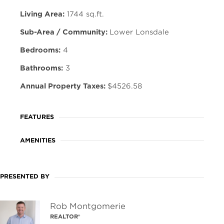
Living Area:
1744 sq.ft.
Sub-Area / Community:
Lower Lonsdale
Bedrooms:
4
Bathrooms:
3
Annual Property Taxes:
$4526.58
FEATURES
AMENITIES
PRESENTED BY
Rob Montgomerie
REALTOR®