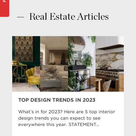
Real Estate Articles
TOP DESIGN TRENDS IN 2023
What’s in for 2023? Here are 5 top interior
design trends you can expect to see
everywhere this year. STATEMENT…