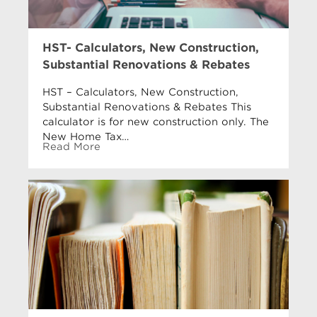
HST- Calculators, New Construction,
Substantial Renovations & Rebates
HST – Calculators, New Construction,
Substantial Renovations & Rebates This
calculator is for new construction only. The
New Home Tax…
Read More