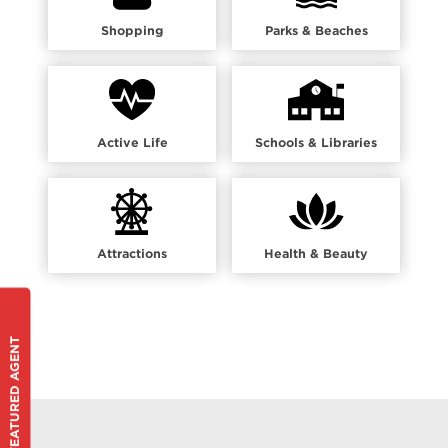
Shopping
Parks & Beaches
Active Life
Schools & Libraries
Attractions
Health & Beauty
FEATURED AGENT