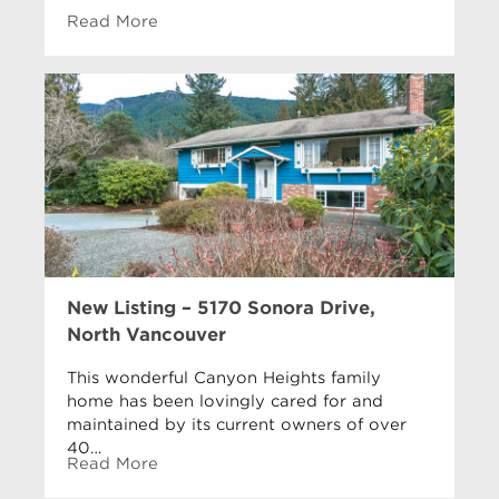
Read More
New Listing – 5170 Sonora Drive,
North Vancouver
This wonderful Canyon Heights family
home has been lovingly cared for and
maintained by its current owners of over
40…
Read More