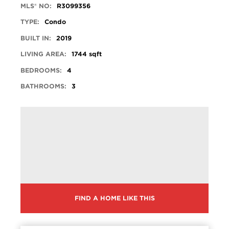
MLS® NO:
R3099356
TYPE:
Condo
BUILT IN:
2019
LIVING AREA:
1744 sqft
BEDROOMS:
4
BATHROOMS:
3
FIND A HOME LIKE THIS