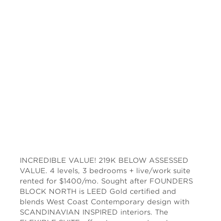
INCREDIBLE VALUE! 219K BELOW ASSESSED
VALUE. 4 levels, 3 bedrooms + live/work suite
rented for $1400/mo. Sought after FOUNDERS
BLOCK NORTH is LEED Gold certified and
blends West Coast Contemporary design with
SCANDINAVIAN INSPIRED interiors. The