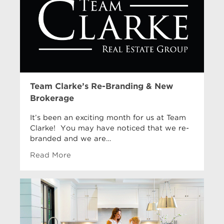
Team Clarke’s Re-Branding & New
Brokerage
It’s been an exciting month for us at Team
Clarke! You may have noticed that we re-
branded and we are…
Read More