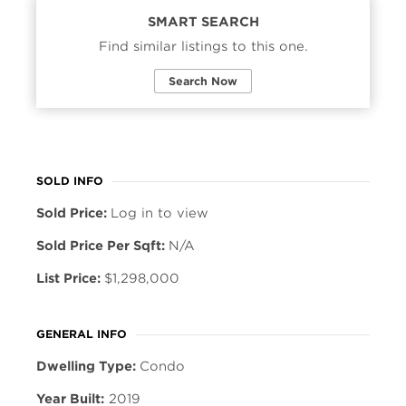
SMART SEARCH
Find similar listings to this one.
Search Now
SOLD INFO
Sold Price:
Log in to view
Sold Price Per Sqft:
N/A
List Price:
$1,298,000
GENERAL INFO
Dwelling Type:
Condo
Year Built:
2019