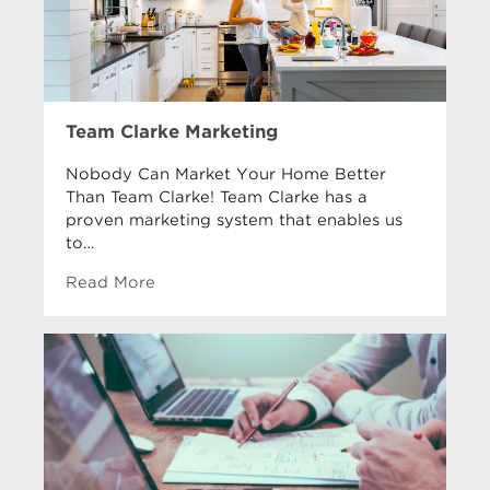
Team Clarke Marketing
Nobody Can Market Your Home Better
Than Team Clarke! Team Clarke has a
proven marketing system that enables us
to…
Read More