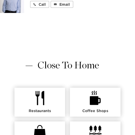
Call
Email
Close To Home
Restaurants
Coffee Shops