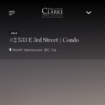
SOLD
#2 533 E 3rd Street | Condo
North Vancouver, BC, Ca