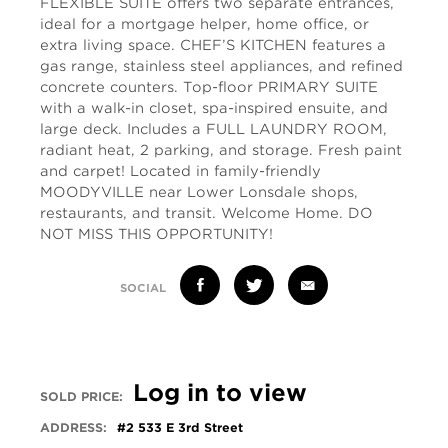
FLEXIBLE SUITE offers two separate entrances,
ideal for a mortgage helper, home office, or
extra living space. CHEF’S KITCHEN features a
gas range, stainless steel appliances, and refined
concrete counters. Top-floor PRIMARY SUITE
with a walk-in closet, spa-inspired ensuite, and
large deck. Includes a FULL LAUNDRY ROOM,
radiant heat, 2 parking, and storage. Fresh paint
and carpet! Located in family-friendly
MOODYVILLE near Lower Lonsdale shops,
restaurants, and transit. Welcome Home. DO
NOT MISS THIS OPPORTUNITY!
SOCIAL
Log in to view
SOLD PRICE:
ADDRESS:
#2 533 E 3rd Street