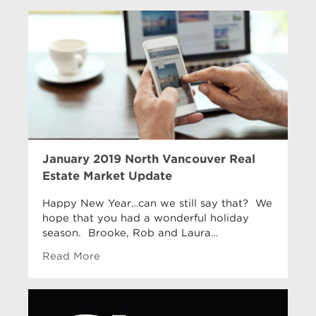
January 2019 North Vancouver Real
Estate Market Update
Happy New Year…can we still say that? We
hope that you had a wonderful holiday
season. Brooke, Rob and Laura…
Read More