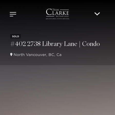
SOLD
#402 2738 Library Lane | Condo
North Vancouver, BC, Ca