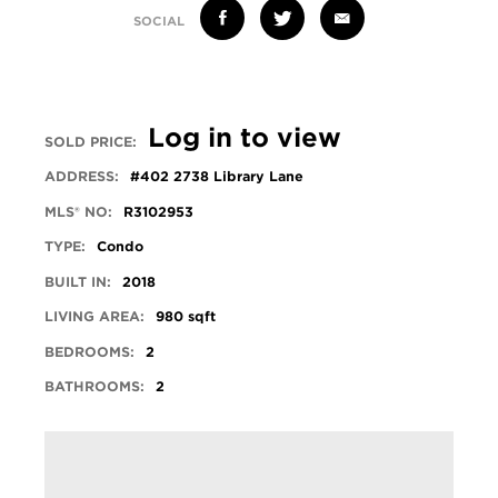
SOCIAL
Log in to view
SOLD PRICE:
ADDRESS:
#402 2738 Library Lane
MLS® NO:
R3102953
TYPE:
Condo
BUILT IN:
2018
LIVING AREA:
980 sqft
BEDROOMS:
2
BATHROOMS:
2