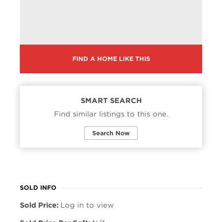
FIND A HOME LIKE THIS
SMART SEARCH
Find similar listings to this one.
Search Now
SOLD INFO
Sold Price:
Log in to view