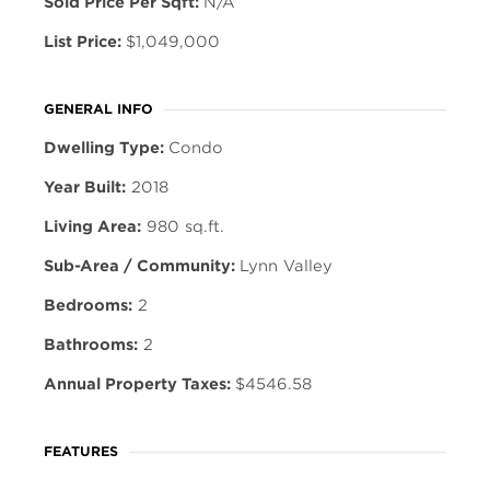
Sold Price Per Sqft:
N/A
List Price:
$1,049,000
GENERAL INFO
Dwelling Type:
Condo
Year Built:
2018
Living Area:
980 sq.ft.
Sub-Area / Community:
Lynn Valley
Bedrooms:
2
Bathrooms:
2
Annual Property Taxes:
$4546.58
FEATURES