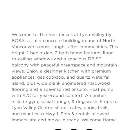
Welcome to The Residences at Lynn Valley by
BOSA, a solid concrete building in one of North
Vancouver’s most sought-after communities. This
bright 2 bed + den, 2 bath home features floor-
to-ceiling windows and a spacious 177 SF
balcony with peaceful greenspace and mountain
views. Enjoy a designer kitchen with premium
appliances, gas cooktop, and quartz waterfall
island, plus wide plank engineered hardwood
flooring and a spa-inspired ensuite. Heat pump
with A/C for year-round comfort. Amenities
include gym, social lounge, & dog wash. Steps to
Lynn Valley Centre, shops, cafes, parks, trails,
and minutes to Hwy 1. Pets & rentals allowed.
Immaculate and move-in ready. Welcome Home.