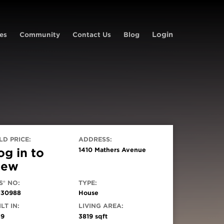
Login
es
Community
Contact Us
Blog
LD PRICE:
ADDRESS:
og in to
1410 Mathers Avenue
iew
S® NO:
TYPE:
130988
House
LT IN:
LIVING AREA:
19
3819 sqft