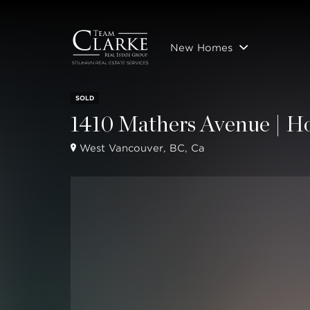
New Homes
SOLD
1410 Mathers Avenue | H
West Vancouver, BC, Ca