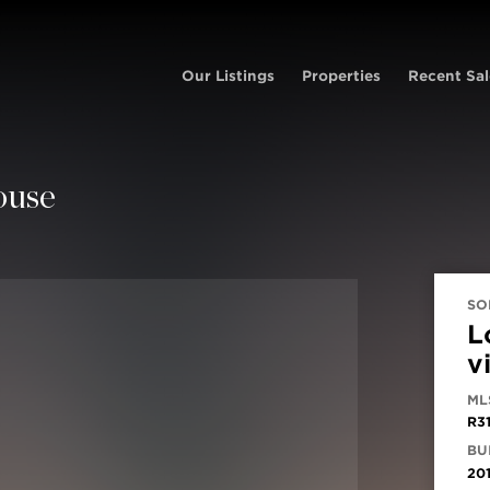
Our Listings
Properties
Recent Sal
ouse
SO
L
v
ML
R3
BUI
20