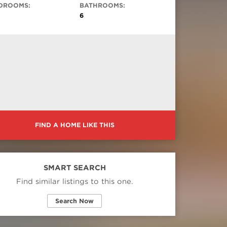
DROOMS:
BATHROOMS:
6
FIND A HOME LIKE THIS
SMART SEARCH
Find similar listings to this one.
Search Now