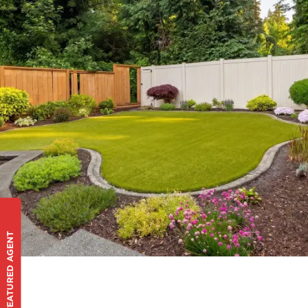
FEATURED AGENT