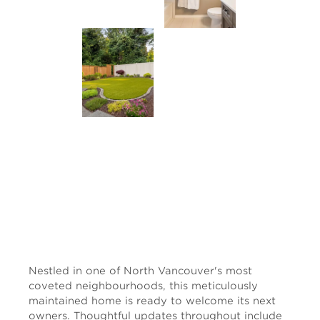
Nestled in one of North Vancouver's most
coveted neighbourhoods, this meticulously
maintained home is ready to welcome its next
owners. Thoughtful updates throughout include