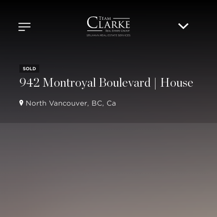
SOLD
942 Montroyal Boulevard | House
North Vancouver, BC, Ca