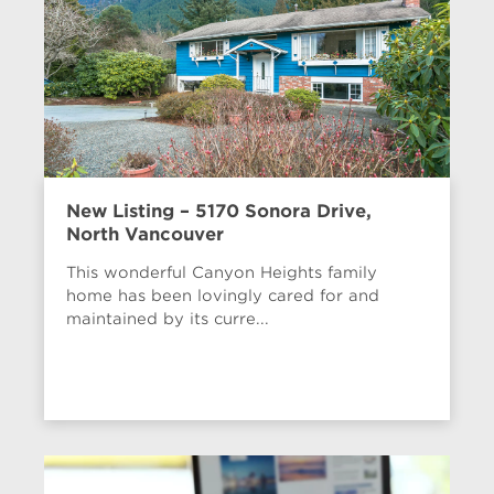
New Listing – 5170 Sonora Drive,
North Vancouver
This wonderful Canyon Heights family
home has been lovingly cared for and
maintained by its curre...