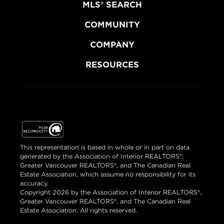
MLS® SEARCH
COMMUNITY
COMPANY
RESOURCES
This representation is based in whole or in part on data
generated by the Association of Interior REALTORS®,
Greater Vancouver REALTORS®, and The Canadian Real
Estate Association, which assume no responsibility for its
accuracy.
Copyright 2026 by the Association of Interior REALTORS®,
Greater Vancouver REALTORS®, and The Canadian Real
Estate Association. All rights reserved.