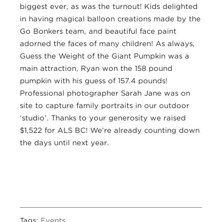
biggest ever, as was the turnout! Kids delighted
in having magical balloon creations made by the
Go Bonkers team, and beautiful face paint
adorned the faces of many children! As always,
Guess the Weight of the Giant Pumpkin was a
main attraction, Ryan won the 158 pound
pumpkin with his guess of 157.4 pounds!
Professional photographer Sarah Jane was on
site to capture family portraits in our outdoor
‘studio’. Thanks to your generosity we raised
$1,522 for ALS BC! We’re already counting down
the days until next year.
Tags:
Events