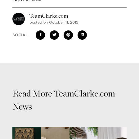
TeamClarke.com
posted on October 11, 2015
SOCIAL
Read More TeamClarke.com
News