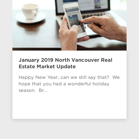
January 2019 North Vancouver Real
Estate Market Update
Happy New Year…can we still say that? We
hope that you had a wonderful holiday
season. Br...