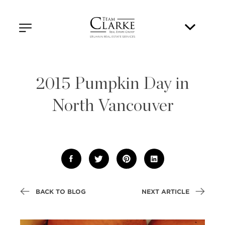
2015 Pumpkin Day in
North Vancouver
BACK TO BLOG
NEXT ARTICLE