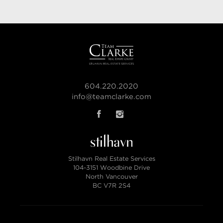
604.220.2020
info@teamclarke.com
Stilhavn Real Estate Services
104-3151 Woodbine Drive
North Vancouver
BC V7R 2S4