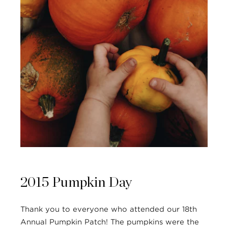
2015 Pumpkin Day
Thank you to everyone who attended our 18th
Annual Pumpkin Patch! The pumpkins were the