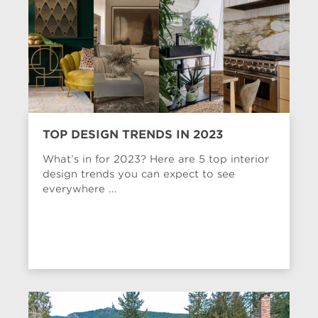
TOP DESIGN TRENDS IN 2023
What’s in for 2023? Here are 5 top interior
design trends you can expect to see
everywhere ...