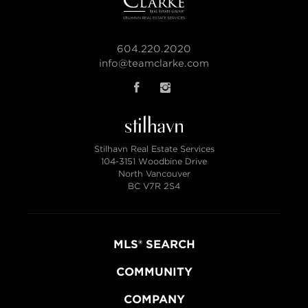
604.220.2020
info@teamclarke.com
Stilhavn Real Estate Services
104-3151 Woodbine Drive
North Vancouver
BC V7R 2S4
MLS® SEARCH
COMMUNITY
COMPANY