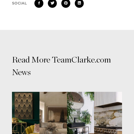
SOCIAL
Read More TeamClarke.com
News