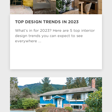
TOP DESIGN TRENDS IN 2023
What’s in for 2023? Here are 5 top interior
design trends you can expect to see
everywhere ...