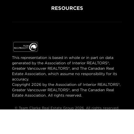
RESOURCES
This representation is based in whole or in part on data
generated by the Association of Interior REALTORS®,
Greater Vancouver REALTORS®, and The Canadian Real
Estate Association, which assume no responsibility for its
accuracy.
Copyright 2026 by the Association of Interior REALTORS®,
Greater Vancouver REALTORS®, and The Canadian Real
Estate Association. All rights reserved.
© Team Clarke Real Estate Group 2026. All rights reserved.
Brand & Website Design by Takt
Powered by Elio.ca