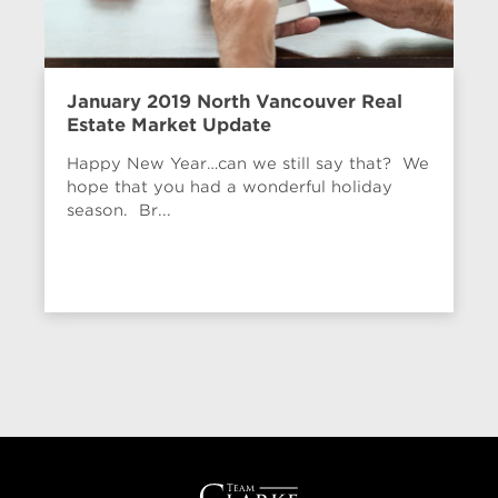
January 2019 North Vancouver Real
Estate Market Update
Happy New Year…can we still say that? We
hope that you had a wonderful holiday
season. Br...