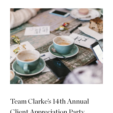
Team Clarke’s 14th Annual
Client Appreciation Party