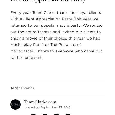
Every year Team Clarke thanks our loyal clients
with a Client Appreciation Party. This year we
returned to our popular movie party. We rented
out the entire theatre and invited our clients to
enjoy a movie of their choice, this year we had
Mockingjay Part 1 or The Penguins of
Madagascar. Thanks to everyone who came out
to this fun event!
Tags:
Events
TeamClarke.com
posted on September 23, 2015