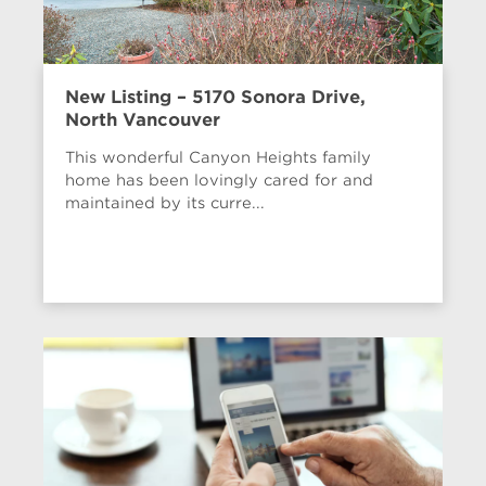
New Listing – 5170 Sonora Drive,
North Vancouver
This wonderful Canyon Heights family
home has been lovingly cared for and
maintained by its curre...