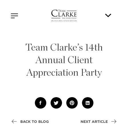
Team Clarke’s 14th
Annual Client
Appreciation Party
BACK TO BLOG
NEXT ARTICLE