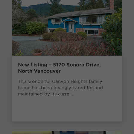
New Listing – 5170 Sonora Drive,
North Vancouver
This wonderful Canyon Heights family
home has been lovingly cared for and
maintained by its curre...