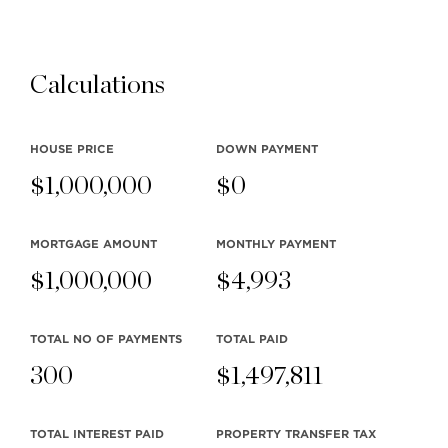
Tags:
New Properties
TeamClarke.com
Calculations
posted on April 6, 2018
SOCIAL
HOUSE PRICE
DOWN PAYMENT
$
1,000,000
$
0
MORTGAGE AMOUNT
MONTHLY
PAYMENT
$
1,000,000
$
4,993
Read More TeamClarke.com
TOTAL NO OF PAYMENTS
TOTAL PAID
News
300
$
1,497,811
TOTAL INTEREST PAID
PROPERTY TRANSFER TAX