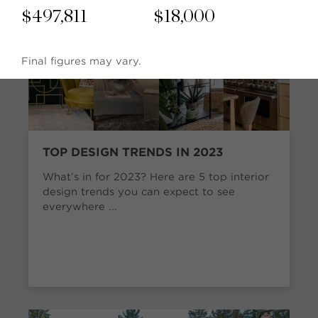
$
497,811
$
18,000
Final figures may vary.
TOP DESIGN TRENDS IN 2023
What’s in for 2023? Here are 5 top interior
design trends you can expect to see
everywhere ...