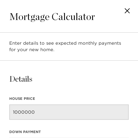
Mortgage Calculator
Enter details to see expected monthly payments
New Properties in
for your new home.
Vancouver
Details
HOUSE PRICE
BACK TO BLOG
NEXT ARTICLE
DOWN PAYMENT