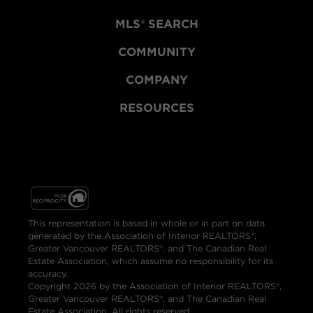
MLS® SEARCH
COMMUNITY
COMPANY
RESOURCES
This representation is based in whole or in part on data
generated by the Association of Interior REALTORS®,
Greater Vancouver REALTORS®, and The Canadian Real
Estate Association, which assume no responsibility for its
accuracy.
Copyright 2026 by the Association of Interior REALTORS®,
Greater Vancouver REALTORS®, and The Canadian Real
Estate Association. All rights reserved.