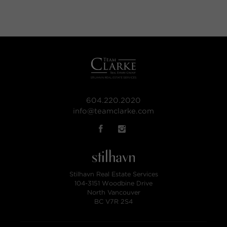
604.220.2020
info@teamclarke.com
Stilhavn Real Estate Services
104-3151 Woodbine Drive
North Vancouver
BC V7R 2S4