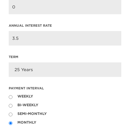
ANNUAL INTEREST RATE
TERM
PAYMENT INTERVAL
WEEKLY
Welcome to WordPress. This is your first post.
BI-WEEKLY
Edit or delete it, then start writing!
SEMI-MONTHLY
MONTHLY