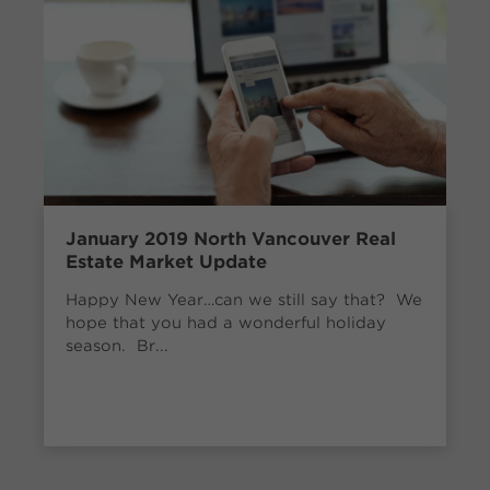
January 2019 North Vancouver Real
Estate Market Update
Happy New Year…can we still say that? We
hope that you had a wonderful holiday
season. Br...