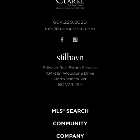
604.220.2020
info@teamclarke.com
Stilhavn Real Estate Services
104-3151 Woodbine Drive
North Vancouver
BC V7R 2S4
MLS® SEARCH
COMMUNITY
COMPANY