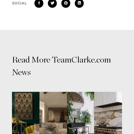
SOCIAL
Read More TeamClarke.com
News