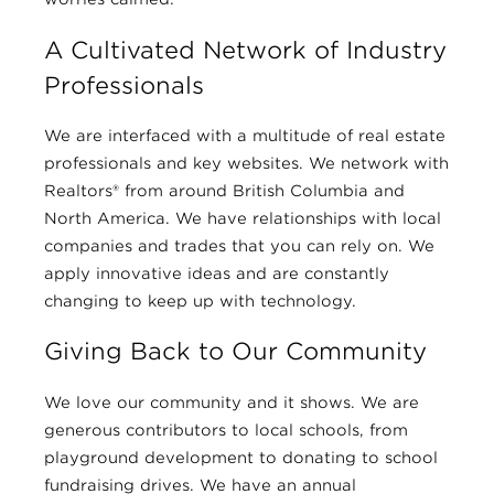
A Cultivated Network of Industry
Professionals
We are interfaced with a multitude of real estate
professionals and key websites. We network with
Realtors® from around British Columbia and
North America. We have relationships with local
companies and trades that you can rely on. We
apply innovative ideas and are constantly
changing to keep up with technology.
Giving Back to Our Community
We love our community and it shows. We are
generous contributors to local schools, from
playground development to donating to school
fundraising drives. We have an annual