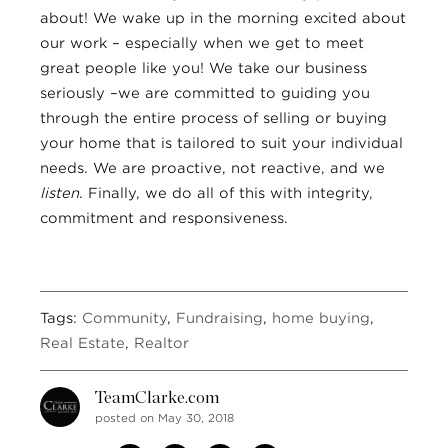
about! We wake up in the morning excited about
our work – especially when we get to meet
great people like you! We take our business
seriously –we are committed to guiding you
through the entire process of selling or buying
your home that is tailored to suit your individual
needs. We are proactive, not reactive, and we
listen
. Finally, we do all of this with integrity,
commitment and responsiveness.
Tags:
Community
,
Fundraising
,
home buying
,
Real Estate
,
Realtor
TeamClarke.com
posted on May 30, 2018