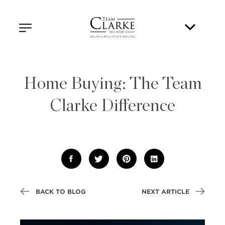
Home Buying: The Team
Clarke Difference
BACK TO BLOG
NEXT ARTICLE