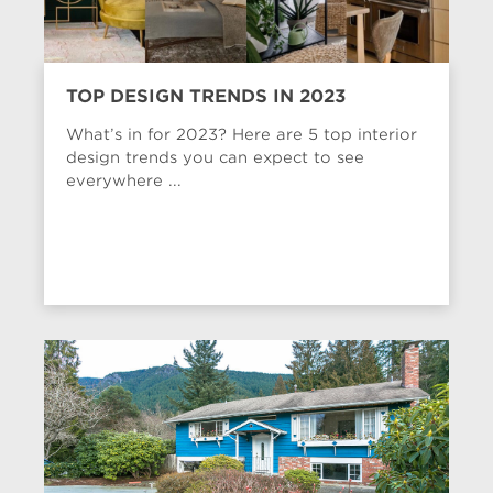
TOP DESIGN TRENDS IN 2023
What’s in for 2023? Here are 5 top interior
design trends you can expect to see
everywhere ...