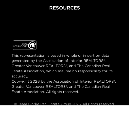
RESOURCES
This representation is based in whole or in part on data
generated by the Association of Interior REALTORS®,
Greater Vancouver REALTORS®, and The Canadian Real
Estate Association, which assume no responsibility for its
accuracy.
Copyright 2026 by the Association of Interior REALTORS®,
Greater Vancouver REALTORS®, and The Canadian Real
Estate Association. All rights reserved.
© Team Clarke Real Estate Group 2026. All rights reserved.
Brand & Website Design by Takt
Powered by Elio.ca