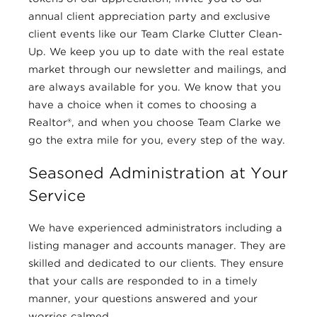
annual client appreciation party and exclusive
client events like our Team Clarke Clutter Clean-
Up. We keep you up to date with the real estate
market through our newsletter and mailings, and
are always available for you. We know that you
have a choice when it comes to choosing a
Realtor®, and when you choose Team Clarke we
go the extra mile for you, every step of the way.
Seasoned Administration at Your
Service
We have experienced administrators including a
listing manager and accounts manager. They are
skilled and dedicated to our clients. They ensure
that your calls are responded to in a timely
manner, your questions answered and your
worries calmed.