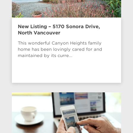
New Listing – 5170 Sonora Drive,
North Vancouver
This wonderful Canyon Heights family
home has been lovingly cared for and
maintained by its curre...