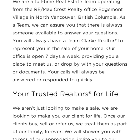
We are a full-time Real Estate Team operating
from the RE/Max Crest Realty office Edgemont
Village in North Vancouver, British Columbia. As
a Team, we can assure you that there is always
someone available to answer your questions.
You will always have a Team Clarke Realtor® to
represent you in the sale of your home. Our
office is open 7 days a week, providing you a
place to meet us, or drop by with your questions
or documents. Your calls will always be
answered or responded to quickly.
Your Trusted Realtors® for Life
We aren’t just looking to make a sale, we are
looking to make you our client for life. Once our
clients buy, sell or refer us, we treat them as part
of our family, forever. We will shower you with
tokens of our appreciation, invite you to our