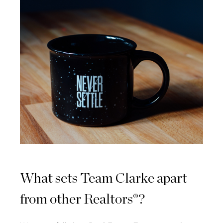
What sets Team Clarke apart
from other Realtors®?