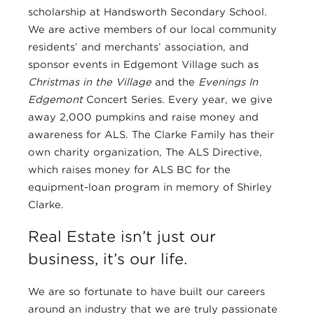
scholarship at Handsworth Secondary School.
We are active members of our local community
residents’ and merchants’ association, and
sponsor events in Edgemont Village such as
Christmas in the Village
and the
Evenings In
Edgemont
Concert Series. Every year, we give
away 2,000 pumpkins and raise money and
awareness for ALS. The Clarke Family has their
own charity organization, The ALS Directive,
which raises money for ALS BC for the
equipment-loan program in memory of Shirley
Clarke.
Real Estate isn’t just our
business, it’s our life.
We are so fortunate to have built our careers
around an industry that we are truly passionate