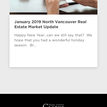
January 2019 North Vancouver Real
Estate Market Update
Happy New Year…can we still say that? We
hope that you had a wonderful holiday
season. Br...