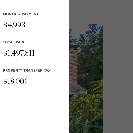
MONTHLY
PAYMENT
$
4,993
TOTAL PAID
$
1,497,811
PROPERTY TRANSFER TAX
$
18,000
.