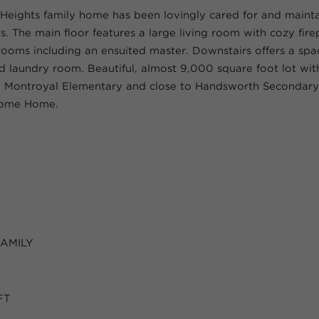
Heights family home has been lovingly cared for and mainta
. The main floor features a large living room with cozy fire
ooms including an ensuited master. Downstairs offers a spa
laundry room. Beautiful, almost 9,000 square foot lot with
m Montroyal Elementary and close to Handsworth Secondar
come Home.
FAMILY
FT