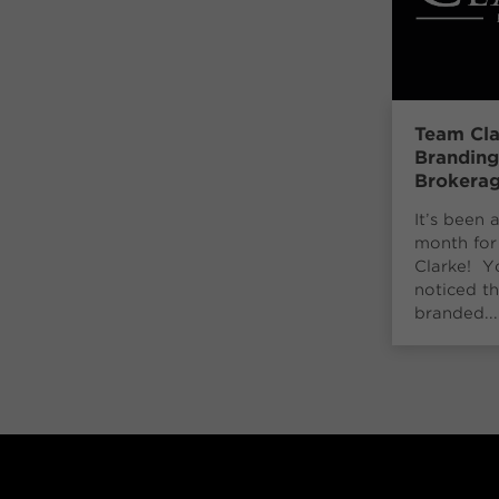
Team Cla
Brandin
Brokera
It’s been 
month for
Clarke! 
noticed th
branded...