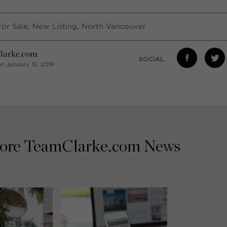
For Sale
,
New Listing
,
North Vancouver
larke.com
SOCIAL
n January 15, 2019
ore TeamClarke.com News