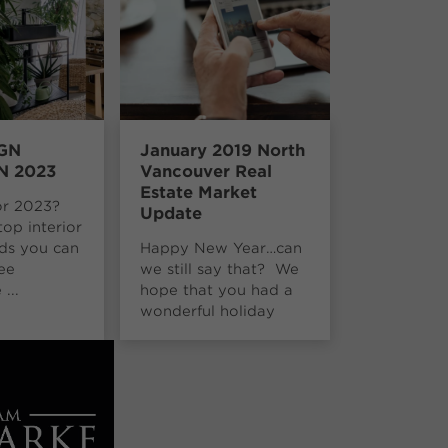
GN
January 2019 North
N 2023
Vancouver Real
Estate Market
or 2023?
Update
top interior
nds you can
Happy New Year…can
ee
we still say that? We
...
hope that you had a
wonderful holiday
season. Br...