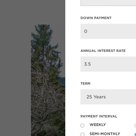
DOWN PAYMENT
ANNUAL INTEREST RATE
TERM
PAYMENT INTERVAL
WEEKLY
SEMI-MONTHLY