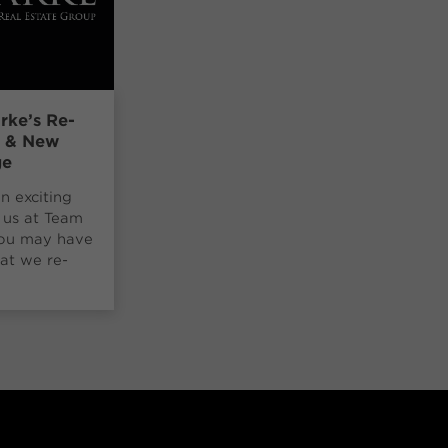
rke’s Re-
g & New
ge
an exciting
 us at Team
You may have
at we re-