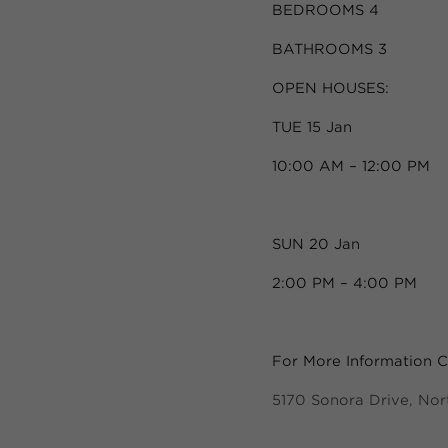
BEDROOMS 4
BATHROOMS 3
OPEN HOUSES:
TUE 15 Jan
10:00 AM – 12:00 PM
SUN 20 Jan
2:00 PM – 4:00 PM
For More Information Cl
5170 Sonora Drive, No