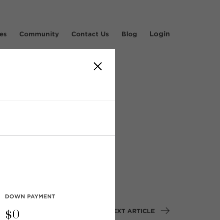
Login
es
Community
Contact Us
Blog
rive,
DOWN PAYMENT
NEXT ARTICLE
$
0