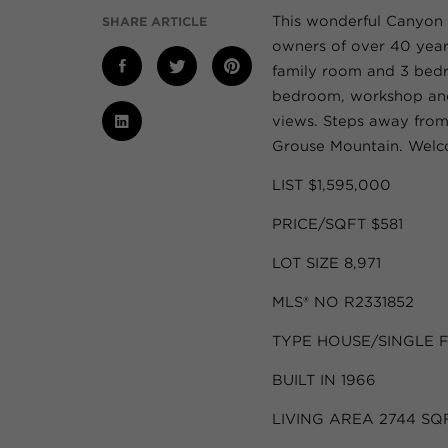
This wonderful Canyon 
SHARE ARTICLE
owners of over 40 years
family room and 3 bedr
bedroom, workshop and 
views. Steps away fro
Grouse Mountain. Wel
LIST $1,595,000
PRICE/SQFT $581
LOT SIZE 8,971
MLS® NO R2331852
TYPE HOUSE/SINGLE 
BUILT IN 1966
LIVING AREA 2744 SQ