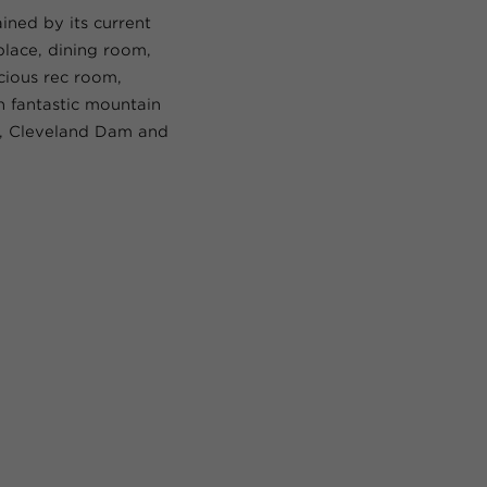
ined by its current
place, dining room,
cious rec room,
 fantastic mountain
y, Cleveland Dam and