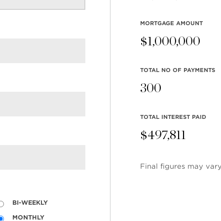
MORTGAGE AMOUNT
$
1,000,000
TOTAL NO OF PAYMENTS
300
TOTAL INTEREST PAID
$
497,811
Final figures may vary
BI-WEEKLY
MONTHLY