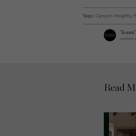
Tags:
Canyon Heights
,
TeamC
posted o
Read M