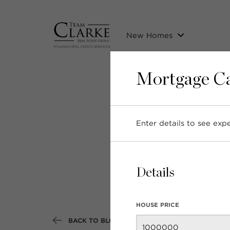
New Homes
Mortgage Ca
Enter details to see ex
New 
Details
HOUSE PRICE
BACK TO BLOG