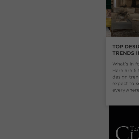
TOP DESI
TRENDS I
What’s in f
Here are 5 
design tre
expect to s
everywhere 