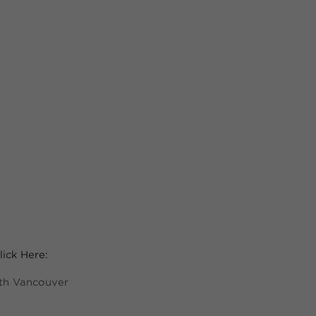
ick Here:
rth Vancouver