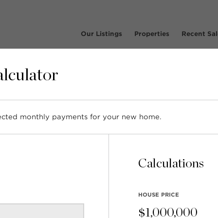
Our Listings
Properties
Recent Sal
lculator
pected monthly payments for your new home.
Listing – 5170 Sonora D
North Vancouver
Calculations
HOUSE PRICE
$
1,000,000