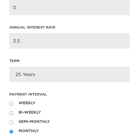
Read more
ANNUAL INTEREST RATE
TERM
PAYMENT INTERVAL
WEEKLY
BI-WEEKLY
604.220.2020
info@teamclarke.com
SEMI-MONTHLY
MONTHLY