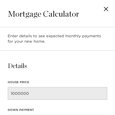
Mortgage Calculator
Enter details to see expected monthly payments
Posts tagged with:
for your new home.
'Grousewoods'
Details
HOUSE PRICE
Neighbourhood Profile:
Grousewoods
DOWN PAYMENT