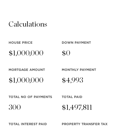
Stilhavn Real Estate Services
104-3151 Woodbine Drive
Calculations
North Vancouver
BC V7R 2S4
HOUSE PRICE
DOWN PAYMENT
$
1,000,000
$
0
MLS® SEARCH
COMMUNITY
MORTGAGE AMOUNT
MONTHLY
PAYMENT
$
1,000,000
$
4,993
COMPANY
RESOURCES
TOTAL NO OF PAYMENTS
TOTAL PAID
300
$
1,497,811
TOTAL INTEREST PAID
PROPERTY TRANSFER TAX